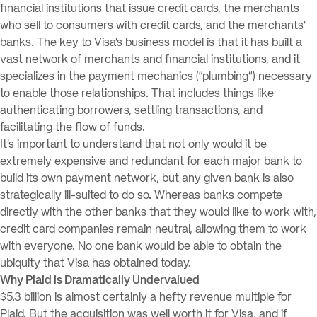
financial institutions that issue credit cards, the merchants
who sell to consumers with credit cards, and the merchants’
banks. The key to Visa’s business model is that it has built a
vast network of merchants and financial institutions, and it
specializes in the payment mechanics (“plumbing”) necessary
to enable those relationships. That includes things like
authenticating borrowers, settling transactions, and
facilitating the flow of funds.
It’s important to understand that not only would it be
extremely expensive and redundant for each major bank to
build its own payment network, but any given bank is also
strategically ill-suited to do so. Whereas banks compete
directly with the other banks that they would like to work with,
credit card companies remain neutral, allowing them to work
with everyone. No one bank would be able to obtain the
ubiquity that Visa has obtained today.
Why Plaid is Dramatically Undervalued
$5.3 billion is almost certainly a hefty revenue multiple for
Plaid. But the acquisition was well worth it for Visa, and if