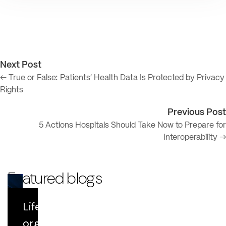
Next Post
← True or False: Patients’ Health Data Is Protected by Privacy
Rights
Previous Post
5 Actions Hospitals Should Take Now to Prepare for
Interoperability →
Featured blogs
Life Sciences
Blog
organizations