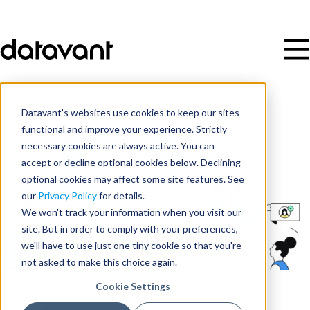
Datavant's websites use cookies to keep our sites
functional and improve your experience. Strictly
necessary cookies are always active. You can
accept or decline optional cookies below. Declining
optional cookies may affect some site features. See
our
Privacy Policy
for details.
We won't track your information when you visit our
site. But in order to comply with your preferences,
we'll have to use just one tiny cookie so that you're
not asked to make this choice again.
Cookie Settings