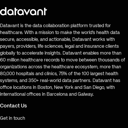
Datavant is the data collaboration platform trusted for
healthcare. With a mission to make the world’s health data
secure, accessible, and actionable, Datavant works with
payers, providers, life sciences, legal and insurance clients
globally to accelerate insights. Datavant enables more than
60 million healthcare records to move between thousands of
organizations across the healthcare ecosystem, more than
80,000 hospitals and clinics, 75% of the 100 largest health
systems, and 350+ real-world data partners. Datavant has
office locations in Boston, New York and San Diego, with
international offices in Barcelona and Galway.
Contact Us
Get in touch