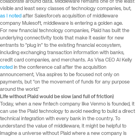
collaborate around data. Middleware remains one of the least
visible and least sexy classes of technology companies, but,
as I noted
after Salesforce’s acquisition of middleware
company Mulesoft, middleware is entering a golden age.
For new financial technology companies, Plaid has built the
underlying connectivity tools that make it easier for new
entrants to “plug in” to the existing financial ecosystem,
including exchanging transaction information with banks,
credit card companies, and merchants. As Visa CEO Al Kelly
noted
in the conference call after the acquisition
announcement, Visa aspires to be focused not only on
payments, but “on the movement of funds for any purpose
around the world.”
Life without Plaid would be slow (and full of friction)
Today, when a new fintech company like Venmo is founded, it
can use the Plaid technology to avoid needing to build a direct
technical integration with every bank in the country. To
understand the value of middleware, it might be helpful to
imagine a universe without Plaid where a new company is