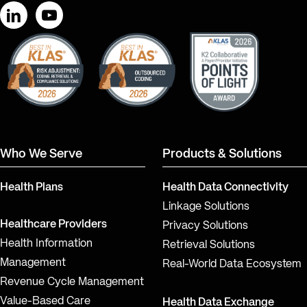
LinkedIn
YouTube
Who We Serve
Products & Solutions
Health Plans
Health Data Connectivity
Linkage Solutions
Healthcare Providers
Privacy Solutions
Health Information
Retrieval Solutions
Management
Real-World Data Ecosystem
Revenue Cycle Management
Value-Based Care
Health Data Exchange