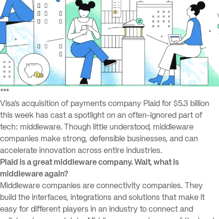
***
Visa’s acquisition of payments company Plaid for $5.3 billion
this week has cast a spotlight on an often-ignored part of
tech: middleware. Though little understood, middleware
companies make strong, defensible businesses, and can
accelerate innovation across entire industries.
Plaid is a great middleware company. Wait, what is
middleware again?
Middleware companies are connectivity companies. They
build the interfaces, integrations and solutions that make it
easy for different players in an industry to connect and