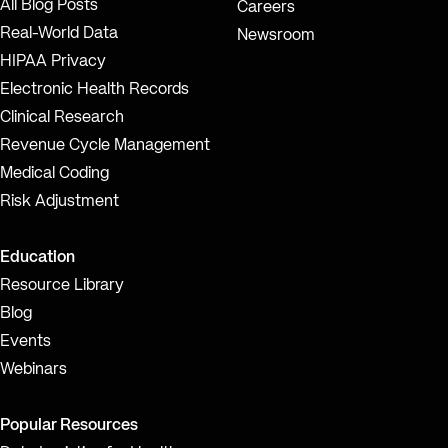
All Blog Posts
Careers
Real-World Data
Newsroom
HIPAA Privacy
Electronic Health Records
Clinical Research
Revenue Cycle Management
Medical Coding
Risk Adjustment
Education
Resource Library
Blog
Events
Webinars
Popular Resources