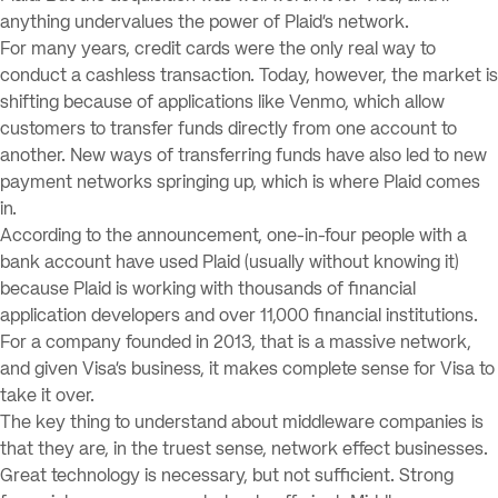
anything undervalues the power of Plaid’s network.
For many years, credit cards were the only real way to
conduct a cashless transaction. Today, however, the market is
shifting because of applications like Venmo, which allow
customers to transfer funds directly from one account to
another. New ways of transferring funds have also led to new
payment networks springing up, which is where Plaid comes
in.
According to the announcement, one-in-four people with a
bank account have used Plaid (usually without knowing it)
because Plaid is working with thousands of financial
application developers and over 11,000 financial institutions.
For a company founded in 2013, that is a massive network,
and given Visa’s business, it makes complete sense for Visa to
take it over.
The key thing to understand about middleware companies is
that they are, in the truest sense, network effect businesses.
Great technology is necessary, but not sufficient. Strong