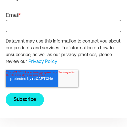
Email
*
Datavant may use this information to contact you about
our products and services. For information on how to
unsubscribe, as well as our privacy practices, please
review our
Privacy Policy