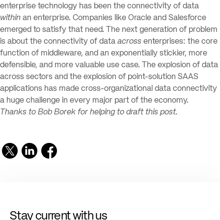
enterprise technology has been the connectivity of data
within
an enterprise. Companies like Oracle and Salesforce
emerged to satisfy that need. The next generation of problem
is about the connectivity of data
across
enterprises: the core
function of middleware, and an exponentially stickier, more
defensible, and more valuable use case. The explosion of data
across sectors and the explosion of point-solution SAAS
applications has made cross-organizational data connectivity
a huge challenge in every major part of the economy.
Thanks to Bob Borek for helping to draft this post.
Stay current with us