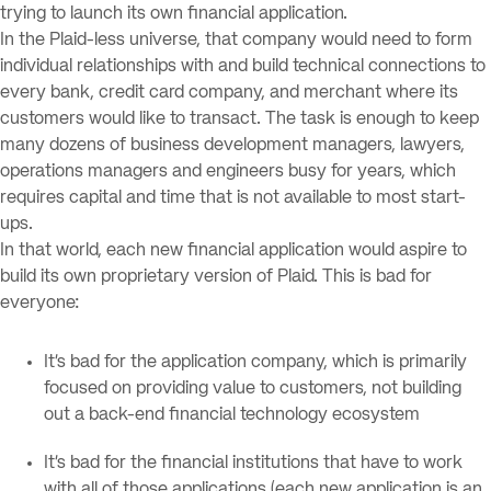
trying to launch its own financial application.
In the Plaid-less universe, that company would need to form
individual relationships with and build technical connections to
every bank, credit card company, and merchant where its
customers would like to transact. The task is enough to keep
many dozens of business development managers, lawyers,
operations managers and engineers busy for years, which
requires capital and time that is not available to most start-
ups.
In that world, each new financial application would aspire to
build its own proprietary version of Plaid. This is bad for
everyone:
It’s bad for the application company, which is primarily
focused on providing value to customers, not building
out a back-end financial technology ecosystem
It’s bad for the financial institutions that have to work
with all of those applications (each new application is an