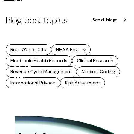
quality
Blog post topics
reporting, and
See all blogs
research. As
that reuse
accelerates,
Real-World Data
HIPAA Privacy
accuracy stops
Electronic Health Records
Clinical Research
being...
Revenue Cycle Management
Medical Coding
Read
International Privacy
Risk Adjustment
more