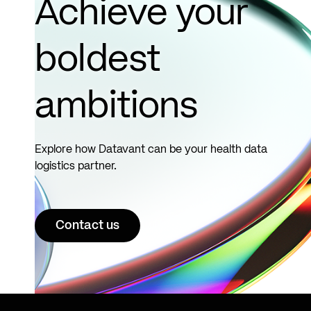
Achieve your
boldest
ambitions
Explore how Datavant can be your health data
logistics partner.
Contact us