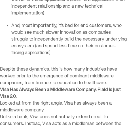
independent relationship and a new technical
implementation)
And, most importantly, it’s bad for end customers, who
would see much slower innovation as companies
struggle to independently build the necessary underlying
ecosystem (and spend less time on their customer-
facing applications)
Despite these dynamics, this is how many industries have
worked prior to the emergence of dominant middleware
companies, from finance to education to healthcare.
Visa Has Always Been a Middleware Company. Plaid is just
Visa 2.0.
Looked at from the right angle, Visa has always been a
middleware company.
Unlike a bank, Visa does not actually extend credit to
consumers. Instead, Visa acts as a middleman between the