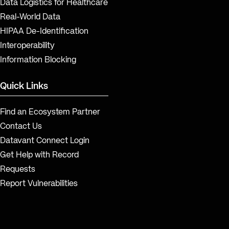
Data Logistics for Healthcare
Real-World Data
HIPAA De-Identification
Interoperability
Information Blocking
Quick Links
Find an Ecosystem Partner
Contact Us
Datavant Connect Login
Get Help with Record
Requests
Report Vulnerabilities