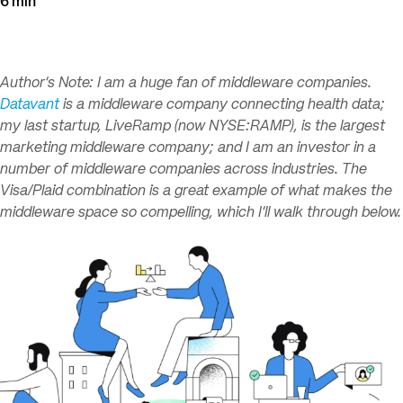
6 min
Author’s Note: I am a huge fan of middleware companies.
Datavant
is a middleware company connecting health data;
my last startup, LiveRamp (now NYSE:RAMP), is the largest
marketing middleware company; and I am an investor in a
number of middleware companies across industries. The
Visa/Plaid combination is a great example of what makes the
middleware space so compelling, which I’ll walk through below.