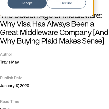
Blog
/
Real-World Data & Evidence Generation
Accept
Decline
The Golden Age of Middleware:
Why Visa Has Always Been a
Great Middleware Company [And
Why Buying Plaid Makes Sense]
Author
Travis May
Publish Date
January 17, 2020
Read Time