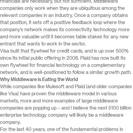
financials are necessary, but not sufficient. Middleware
companies only work when they are ubiquitous among the
relevant companies in an industry. Once a company obtains
that position, it sets off a positive feedback loop where the
company’s network makes its connectivity technology more
and more valuable until it becomes table stakes for any new
entrant that wants to work in the sector.
Visa built that flywheel for credit cards, and is up over 500%
since its initial public offering in 2008. Plaid has now built its
own flywheel for financial technology on a complementary
network, and is well-positioned to follow a similar growth path.
Why Middleware Is Eating the World
While companies like Mulesoft and Plaid (and older companies
like Visa) have proven the middleware model in various
markets, more and more examples of large middleware
companies are popping up – and I believe the next $100 billion
enterprise technology company will likely be a middleware
company.
For the last 40 years, one of the fundamental problems in