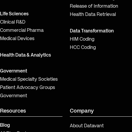
Release of Information
Life Sciences
Health Data Retrieval
Clinical R&D
Commercial Pharma
Data Transformation
Medical Devices
HIM Coding
HCC Coding
Health Data & Analytics
Government
Medical Specialty Societies
Patient Advocacy Groups
Government
Resources
Company
Blog
About Datavant