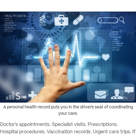
A personal health record puts you in the driver’s seat of coordinating
your care.
Doctor’s appointments. Specialist visits. Prescriptions.
Hospital procedures. Vaccination records. Urgent care trips. If