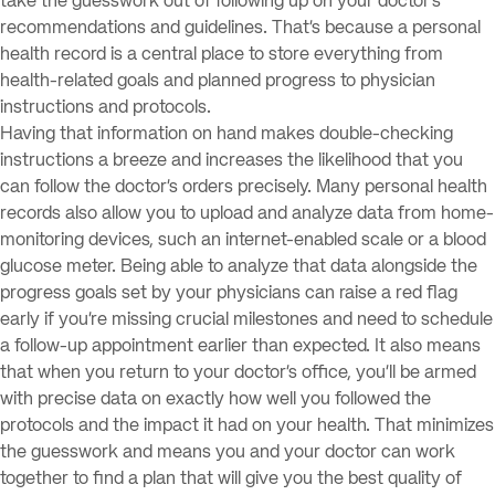
take the guesswork out of following up on your doctor’s
recommendations and guidelines. That’s because a personal
health record is a central place to store everything from
health-related goals and planned progress to physician
instructions and protocols.
Having that information on hand makes double-checking
instructions a breeze and increases the likelihood that you
can follow the doctor’s orders precisely. Many personal health
records also allow you to upload and analyze data from home-
monitoring devices, such an internet-enabled scale or a blood
glucose meter. Being able to analyze that data alongside the
progress goals set by your physicians can raise a red flag
early if you’re missing crucial milestones and need to schedule
a follow-up appointment earlier than expected. It also means
that when you return to your doctor’s office, you’ll be armed
with precise data on exactly how well you followed the
protocols and the impact it had on your health. That minimizes
the guesswork and means you and your doctor can work
together to find a plan that will give you the best quality of