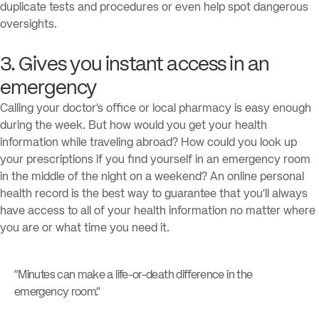
duplicate tests and procedures or even help spot dangerous
oversights.
3. Gives you instant access in an
emergency
Calling your doctor’s office or local pharmacy is easy enough
during the week. But how would you get your health
information while traveling abroad? How could you look up
your prescriptions if you find yourself in an emergency room
in the middle of the night on a weekend? An online personal
health record is the best way to guarantee that you’ll always
have access to all of your health information no matter where
you are or what time you need it.
“Minutes can make a life-or-death difference in the
emergency room.”