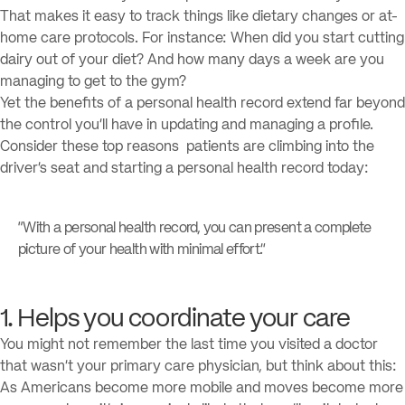
That makes it easy to track things like dietary changes or at-
home care protocols. For instance: When did you start cutting
dairy out of your diet? And how many days a week are you
managing to get to the gym?
Yet the benefits of a personal health record extend far beyond
the control you’ll have in updating and managing a profile.
Consider these top reasons patients are climbing into the
driver’s seat and starting a personal health record today:
“With a personal health record, you can present a complete
picture of your health with minimal effort.”
1. Helps you coordinate your care
You might not remember the last time you visited a doctor
that wasn’t your primary care physician, but think about this:
As Americans become more mobile and moves become more