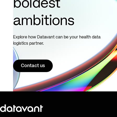
boldest
ambitions
Explore how Datavant can be your health data
logistics partner.
Contact us