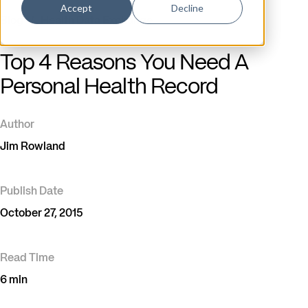
Accept
Decline
Blog
/
Health Data Exchange
Top 4 Reasons You Need A
Personal Health Record
Author
Jim Rowland
Publish Date
October 27, 2015
Read Time
6 min