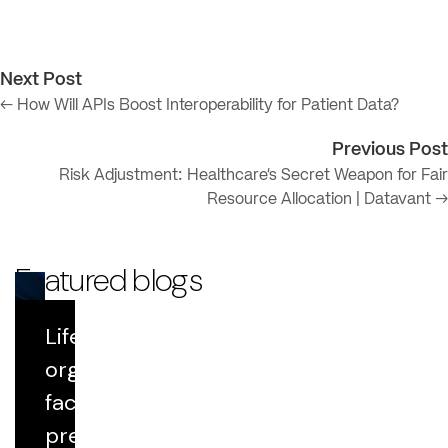
Next Post
← How Will APIs Boost Interoperability for Patient Data?
Previous Post
Risk Adjustment: Healthcare’s Secret Weapon for Fair
Resource Allocation | Datavant →
Featured blogs
Life Sciences
Blog
organizations
face growing
Datavant Life Sciences' AI Platform:
Scientific Rigor at Scale
pressure to