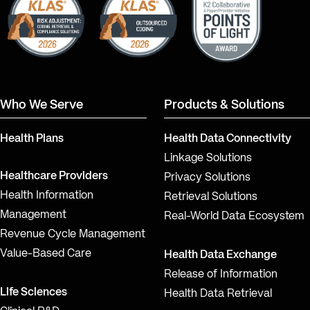
Who We Serve
Products & Solutions
Health Plans
Health Data Connectivity
Linkage Solutions
Healthcare Providers
Privacy Solutions
Health Information
Retrieval Solutions
Management
Real-World Data Ecosystem
Revenue Cycle Management
Value-Based Care
Health Data Exchange
Release of Information
Life Sciences
Health Data Retrieval