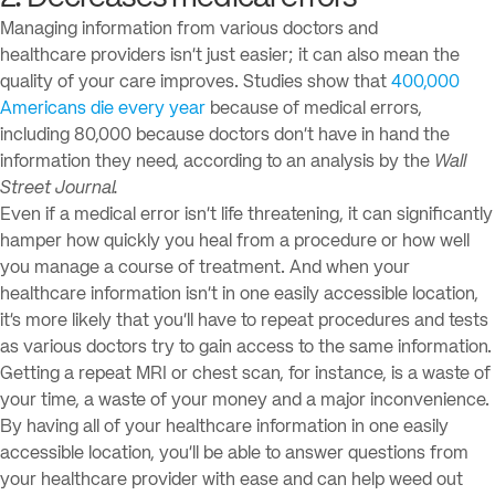
Managing information from various doctors and
healthcare providers isn’t just easier; it can also mean the
quality of your care improves. Studies show that
400,000
Americans die every year
because of medical errors,
including 80,000 because doctors don’t have in hand the
information they need, according to an analysis by the
Wall
Street Journal.
Even if a medical error isn’t life threatening, it can significantly
hamper how quickly you heal from a procedure or how well
you manage a course of treatment. And when your
healthcare information isn’t in one easily accessible location,
it’s more likely that you’ll have to repeat procedures and tests
as various doctors try to gain access to the same information.
Getting a repeat MRI or chest scan, for instance, is a waste of
your time, a waste of your money and a major inconvenience.
By having all of your healthcare information in one easily
accessible location, you’ll be able to answer questions from
your healthcare provider with ease and can help weed out