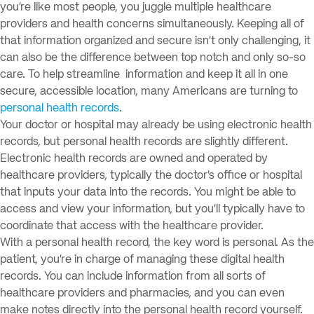
you’re like most people, you juggle multiple healthcare
providers and health concerns simultaneously. Keeping all of
that information organized and secure isn’t only challenging, it
can also be the difference between top notch and only so-so
care. To help streamline information and keep it all in one
secure, accessible location, many Americans are turning to
personal health records
.
Your doctor or hospital may already be using electronic health
records, but personal health records are slightly different.
Electronic health records are owned and operated by
healthcare providers, typically the doctor’s office or hospital
that inputs your data into the records. You might be able to
access and view your information, but you’ll typically have to
coordinate that access with the healthcare provider.
With a personal health record, the key word is personal. As the
patient, you’re in charge of managing these digital health
records. You can include information from all sorts of
healthcare providers and pharmacies, and you can even
make notes directly into the personal health record yourself.