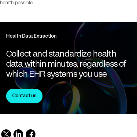
health possible.
Health Data Extraction
Collect and standardize health
data within minutes, regardless of
which EHR systems you use
Contact us