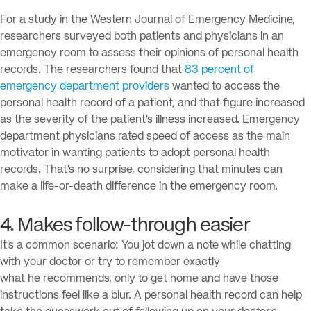
For a study in the Western Journal of Emergency Medicine,
researchers surveyed both patients and physicians in an
emergency room to assess their opinions of personal health
records. The researchers found that
83 percent of
emergency department providers
wanted to access the
personal health record of a patient, and that figure increased
as the severity of the patient’s illness increased. Emergency
department physicians rated speed of access as the main
motivator in wanting patients to adopt personal health
records. That’s no surprise, considering that minutes can
make a life-or-death difference in the emergency room.
4. Makes follow-through easier
It’s a common scenario: You jot down a note while chatting
with your doctor or try to remember exactly
what he recommends, only to get home and have those
instructions feel like a blur. A personal health record can help