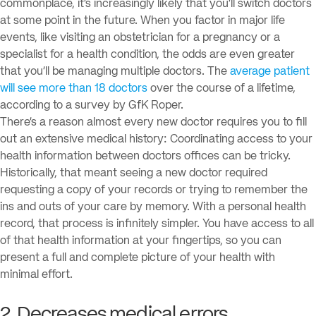
commonplace, it’s increasingly likely that you’ll switch doctors
at some point in the future. When you factor in major life
events, like visiting an obstetrician for a pregnancy or a
specialist for a health condition, the odds are even greater
that you’ll be managing multiple doctors. The
average patient
will see more than 18 doctors
over the course of a lifetime,
according to a survey by GfK Roper.
There’s a reason almost every new doctor requires you to fill
out an extensive medical history: Coordinating access to your
health information between doctors offices can be tricky.
Historically, that meant seeing a new doctor required
requesting a copy of your records or trying to remember the
ins and outs of your care by memory. With a personal health
record, that process is infinitely simpler. You have access to all
of that health information at your fingertips, so you can
present a full and complete picture of your health with
minimal effort.
2. Decreases medical errors