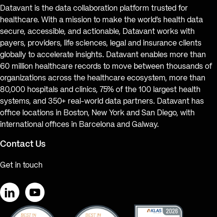
Datavant is the data collaboration platform trusted for
healthcare. With a mission to make the world’s health data
secure, accessible, and actionable, Datavant works with
payers, providers, life sciences, legal and insurance clients
globally to accelerate insights. Datavant enables more than
60 million healthcare records to move between thousands of
organizations across the healthcare ecosystem, more than
80,000 hospitals and clinics, 75% of the 100 largest health
systems, and 350+ real-world data partners. Datavant has
office locations in Boston, New York and San Diego, with
international offices in Barcelona and Galway.
Contact Us
Get in touch
LinkedIn
YouTube