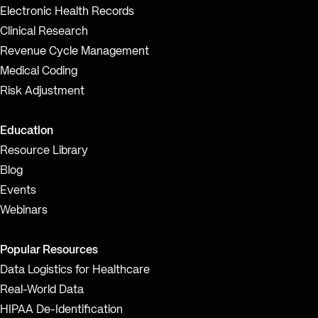
Electronic Health Records
Clinical Research
Revenue Cycle Management
Medical Coding
Risk Adjustment
Education
Resource Library
Blog
Events
Webinars
Popular Resources
Data Logistics for Healthcare
Real-World Data
HIPAA De-Identification