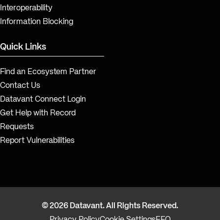
Interoperability
Information Blocking
Quick Links
Find an Ecosystem Partner
Contact Us
Datavant Connect Login
Get Help with Record
Requests
Report Vulnerabilities
© 2026 Datavant. All Rights Reserved.
Privacy Policy
Cookie Settings
EEO