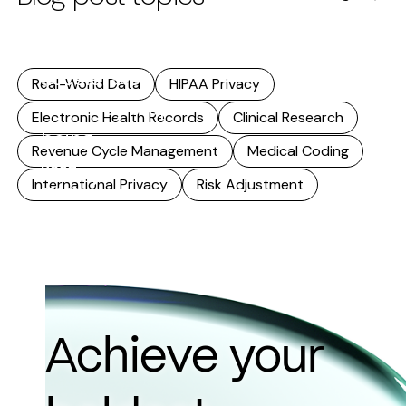
research. As
that reuse
accelerates,
Real-World Data
HIPAA Privacy
accuracy stops
Electronic Health Records
Clinical Research
being...
Revenue Cycle Management
Medical Coding
Read
International Privacy
Risk Adjustment
more
Achieve your