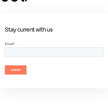
Stay current with us