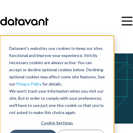
Datavant's websites use cookies to keep our sites
functional and improve your experience. Strictly
necessary cookies are always active. You can
accept or decline optional cookies below. Declining
optional cookies may affect some site features. See
our
Privacy Policy
for details.
We won't track your information when you visit our
site. But in order to comply with your preferences,
we'll have to use just one tiny cookie so that you're
not asked to make this choice again.
Cookie Settings