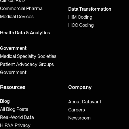
Clinical R&D
Commercial Pharma
Data Transformation
Medical Devices
HIM Coding
HCC Coding
Health Data & Analytics
Government
Medical Specialty Societies
Patient Advocacy Groups
Government
Resources
Company
Blog
About Datavant
All Blog Posts
Careers
Real-World Data
Newsroom
HIPAA Privacy