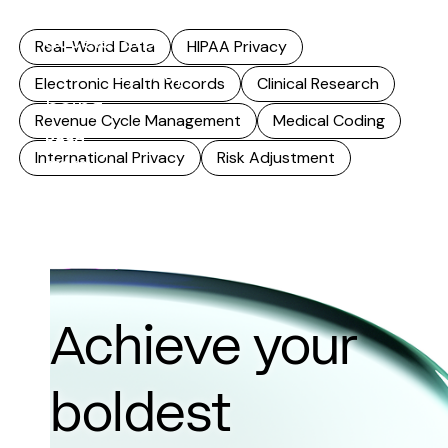
that reuse
accelerates,
Real-World Data
HIPAA Privacy
accuracy stops
Electronic Health Records
Clinical Research
being...
Revenue Cycle Management
Medical Coding
Read
International Privacy
Risk Adjustment
more
Achieve your
boldest