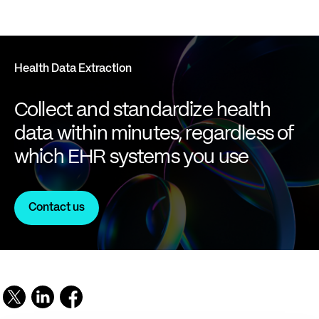
Health Data Extraction
Collect and standardize health
data within minutes, regardless of
which EHR systems you use
Contact us