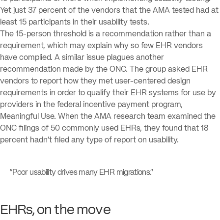
Yet just 37 percent of the vendors that the AMA tested had at
least 15 participants in their usability tests.
The 15-person threshold is a recommendation rather than a
requirement, which may explain why so few EHR vendors
have complied. A similar issue plagues another
recommendation made by the ONC. The group asked EHR
vendors to report how they met user-centered design
requirements in order to qualify their EHR systems for use by
providers in the federal incentive payment program,
Meaningful Use. When the AMA research team examined the
ONC filings of 50 commonly used EHRs, they found that 18
percent hadn’t filed any type of report on usability.
“Poor usability drives many EHR migrations.”
EHRs, on the move