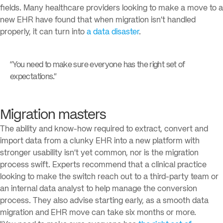
fields. Many healthcare providers looking to make a move to a
new EHR have found that when migration isn’t handled
properly, it can turn into
a data disaster
.
“You need to make sure everyone has the right set of
expectations.”
Migration masters
The ability and know-how required to extract, convert and
import data from a clunky EHR into a new platform with
stronger usability isn’t yet common, nor is the migration
process swift. Experts recommend that a clinical practice
looking to make the switch reach out to a third-party team or
an internal data analyst to help manage the conversion
process. They also advise starting early, as a smooth data
migration and EHR move can take six months or more.