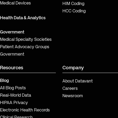
Medical Devices
HIM Coding
HCC Coding
Health Data & Analytics
Government
Medical Specialty Societies
Patient Advocacy Groups
Government
Resources
Company
Blog
About Datavant
All Blog Posts
Careers
Real-World Data
Newsroom
HIPAA Privacy
Electronic Health Records
Clinical Research