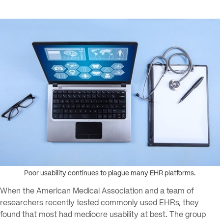
Poor usability continues to plague many EHR platforms.
When the American Medical Association and a team of
researchers recently tested commonly used EHRs, they
found that most had mediocre usability at best. The group