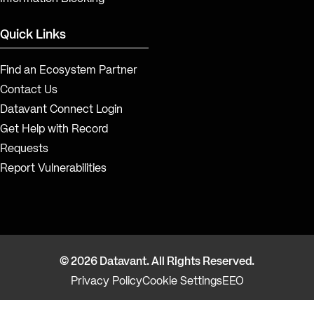
Quick Links
Find an Ecosystem Partner
Contact Us
Datavant Connect Login
Get Help with Record
Requests
Report Vulnerabilities
© 2026 Datavant. All Rights Reserved.
Privacy Policy
Cookie Settings
EEO