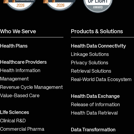
Who We Serve
Products & Solutions
Health Plans
Health Data Connectivity
Linkage Solutions
Healthcare Providers
Privacy Solutions
Health Information
Retrieval Solutions
Management
Real-World Data Ecosystem
Revenue Cycle Management
Value-Based Care
Health Data Exchange
Release of Information
Life Sciences
Health Data Retrieval
Clinical R&D
Commercial Pharma
Data Transformation