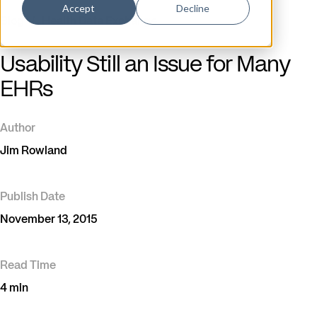
Accept
Decline
Blog
/
Health Data Exchange
Usability Still an Issue for Many
EHRs
Author
Jim Rowland
Publish Date
November 13, 2015
Read Time
4 min