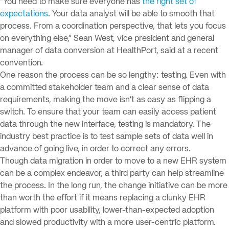
“You need to make sure everyone has
the right set of
expectations
. Your data analyst will be able to smooth that
process. From a coordination perspective, that lets you focus
on everything else,” Sean West, vice president and general
manager of data conversion at HealthPort, said at a recent
convention.
One reason the process can be so lengthy: testing. Even with
a committed stakeholder team and a clear sense of data
requirements, making the move isn’t as easy as flipping a
switch. To ensure that your team can easily access patient
data through the new interface, testing is mandatory. The
industry best practice is to test sample sets of data well in
advance of going live, in order to correct any errors.
Though data migration in order to move to a new EHR system
can be a complex endeavor, a third party can help streamline
the process. In the long run, the change initiative can be more
than worth the effort if it means replacing a clunky EHR
platform with poor usability, lower-than-expected adoption
and slowed productivity with a more user-centric platform.