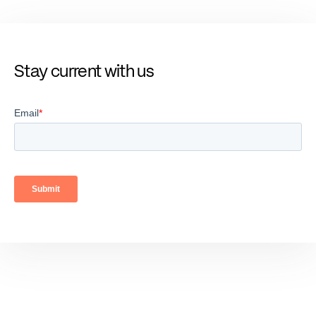
Stay current with us