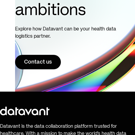
ambitions
Explore how Datavant can be your health data
logistics partner.
Contact us
Datavant is the data collaboration platform trusted for
healthcare. With a mission to make the world’s health data