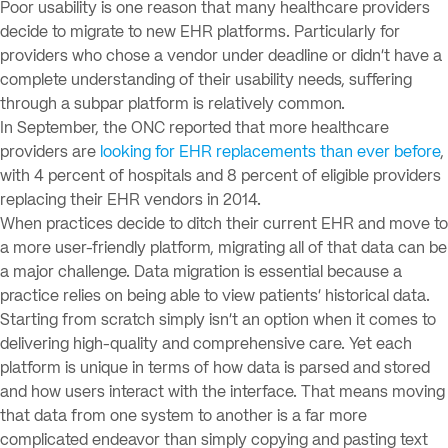
Poor usability is one reason that many healthcare providers
decide to migrate to new EHR platforms. Particularly for
providers who chose a vendor under deadline or didn’t have a
complete understanding of their usability needs, suffering
through a subpar platform is relatively common.
In September, the ONC reported that more healthcare
providers are
looking for EHR replacements than ever before
,
with 4 percent of hospitals and 8 percent of eligible providers
replacing their EHR vendors in 2014.
When practices decide to ditch their current EHR and move to
a more user-friendly platform, migrating all of that data can be
a major challenge. Data migration is essential because a
practice relies on being able to view patients’ historical data.
Starting from scratch simply isn’t an option when it comes to
delivering high-quality and comprehensive care. Yet each
platform is unique in terms of how data is parsed and stored
and how users interact with the interface. That means moving
that data from one system to another is a far more
complicated endeavor than simply copying and pasting text