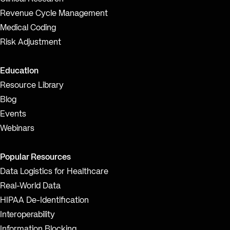
Revenue Cycle Management
Medical Coding
Risk Adjustment
Education
Resource Library
Blog
Events
Webinars
Popular Resources
Data Logistics for Healthcare
Real-World Data
HIPAA De-Identification
Interoperability
Information Blocking