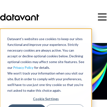
Datavant's websites use cookies to keep our sites
functional and improve your experience. Strictly
necessary cookies are always active. You can
accept or decline optional cookies below. Declining
optional cookies may affect some site features. See
our
Privacy Policy
for details.
We won't track your information when you visit our
site. But in order to comply with your preferences,
we'll have to use just one tiny cookie so that you're
not asked to make this choice again.
Cookie Settings