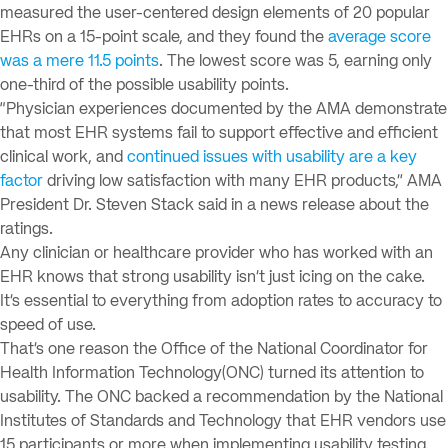
measured the user-centered design elements of 20 popular
EHRs on a 15-point scale, and they found the
average score
was a mere 11.5 points
. The lowest score was 5, earning only
one-third of the possible usability points.
“Physician experiences documented by the AMA demonstrate
that most EHR systems fail to support effective and efficient
clinical work, and
continued issues with usability are a key
factor
driving low satisfaction with many EHR products,” AMA
President Dr. Steven Stack said in a news release about the
ratings.
Any clinician or healthcare provider who has worked with an
EHR knows that strong usability isn’t just icing on the cake.
It’s essential to everything from adoption rates to accuracy to
speed of use.
That’s one reason the Office of the National Coordinator for
Health Information Technology(ONC) turned its attention to
usability. The ONC backed a recommendation by the National
Institutes of Standards and Technology that EHR vendors use
15 participants or more when implementing usability testing.