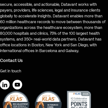
secure, accessible, and actionable, Datavant works with
payers, providers, life sciences, legal and insurance clients
globally to accelerate insights. Datavant enables more than
60 million healthcare records to move between thousands of
organizations across the healthcare ecosystem, more than
80,000 hospitals and clinics, 75% of the 100 largest health
systems, and 350+ real-world data partners. Datavant has
office locations in Boston, New York and San Diego, with
international offices in Barcelona and Galway.
Contact Us
Get in touch
LinkedIn
YouTube