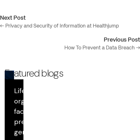
Next Post
← Privacy and Security of Information at Healthjump
Previous Post
How To Prevent a Data Breach →
Featured blogs
Life Sciences
Blog
organizations
face growing
Datavant Life Sciences' AI Platform:
Scientific Rigor at Scale
pressure to
generate