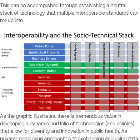
This can be accomplished through establishing a neutral
stack of technology that multiple interoperable standards can
roll up into.
As the graphic illustrates, there is tremendous value in
developing a dynamic portfolio of technologies (and policies)
that allow for diversity and innovation in public health. As
privacy-preserving approaches to exchanging and using data