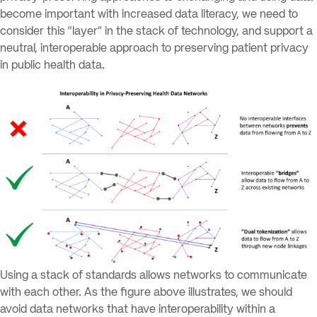
become important with increased data literacy, we need to
consider this “layer” in the stack of technology, and support a
neutral, interoperable approach to preserving patient privacy
in public health data.
Using a stack of standards allows networks to communicate
with each other. As the figure above illustrates, we should
avoid data networks that have interoperability within a