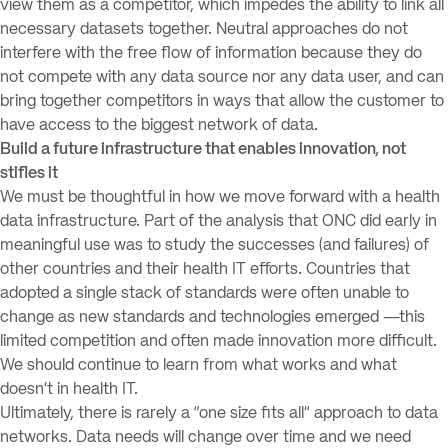
view them as a competitor, which impedes the ability to link all
necessary datasets together. Neutral approaches do not
interfere with the free flow of information because they do
not compete with any data source nor any data user, and can
bring together competitors in ways that allow the customer to
have access to the biggest network of data.
Build a future infrastructure that enables innovation, not
stifles it
We must be thoughtful in how we move forward with a health
data infrastructure. Part of the analysis that ONC did early in
meaningful use was to study the successes (and failures) of
other countries and their health IT efforts. Countries that
adopted a single stack of standards were often unable to
change as new standards and technologies emerged —this
limited competition and often made innovation more difficult.
We should continue to learn from what works and what
doesn’t in health IT.
Ultimately, there is rarely a “one size fits all” approach to data
networks. Data needs will change over time and we need