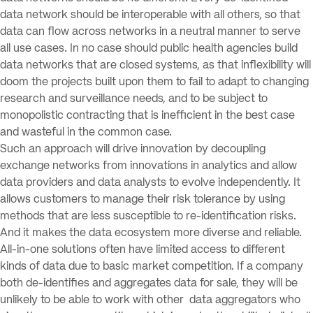
data network should be interoperable with all others, so that
data can flow across networks in a neutral manner to serve
all use cases. In no case should public health agencies build
data networks that are closed systems, as that inflexibility will
doom the projects built upon them to fail to adapt to changing
research and surveillance needs, and to be subject to
monopolistic contracting that is inefficient in the best case
and wasteful in the common case.
Such an approach will drive innovation by decoupling
exchange networks from innovations in analytics and allow
data providers and data analysts to evolve independently. It
allows customers to manage their risk tolerance by using
methods that are less susceptible to re-identification risks.
And it makes the data ecosystem more diverse and reliable.
All-in-one solutions often have limited access to different
kinds of data due to basic market competition. If a company
both de-identifies and aggregates data for sale, they will be
unlikely to be able to work with other data aggregators who