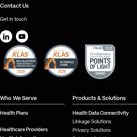
Contact Us
Get in touch
LinkedIn
YouTube
Who We Serve
Products & Solutions
Health Plans
Health Data Connectivity
Linkage Solutions
Healthcare Providers
Privacy Solutions