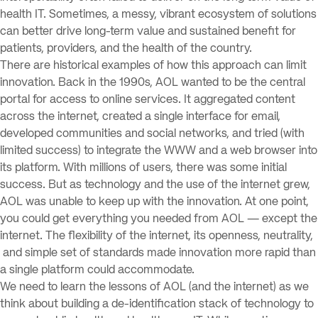
health IT. Sometimes, a messy, vibrant ecosystem of solutions
can better drive long-term value and sustained benefit for
patients, providers, and the health of the country.
There are historical examples of how this approach can limit
innovation. Back in the 1990s, AOL wanted to be the central
portal for access to online services. It aggregated content
across the internet, created a single interface for email,
developed communities and social networks, and tried (with
limited success) to integrate the WWW and a web browser into
its platform. With millions of users, there was some initial
success. But as technology and the use of the internet grew,
AOL was unable to keep up with the innovation. At one point,
you could get everything you needed from AOL — except the
internet. The flexibility of the internet, its openness, neutrality,
and simple set of standards made innovation more rapid than
a single platform could accommodate.
We need to learn the lessons of AOL (and the internet) as we
think about building a de-identification stack of technology to