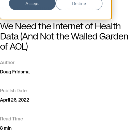
Accept
Decline
Blog
/
Real-World Data & Evidence Generation
We Need the Internet of Health
Data (And Not the Walled Garden
of AOL)
Author
Doug Fridsma
Publish Date
April 26, 2022
Read Time
8 min