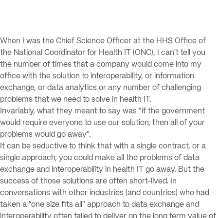
When I was the Chief Science Officer at the HHS Office of
the National Coordinator for Health IT (ONC), I can’t tell you
the number of times that a company would come into my
office with the solution to interoperability, or information
exchange, or data analytics or any number of challenging
problems that we need to solve in health IT.
Invariably, what they meant to say was “if the government
would require everyone to use our solution, then all of your
problems would go away”.
It can be seductive to think that with a single contract, or a
single approach, you could make all the problems of data
exchange and interoperability in health IT go away. But the
success of those solutions are often short-lived. In
conversations with other industries (and countries) who had
taken a “one size fits all” approach to data exchange and
interoperability often failed to deliver on the long term value of