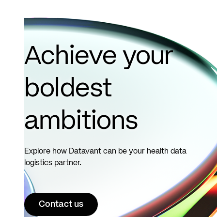
Achieve your
boldest
ambitions
Explore how Datavant can be your health data
logistics partner.
Contact us