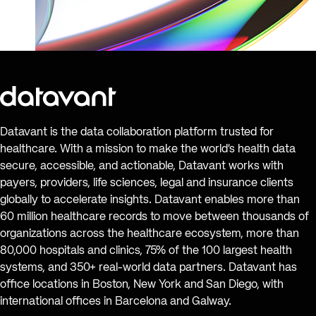
Datavant is the data collaboration platform trusted for
healthcare. With a mission to make the world’s health data
secure, accessible, and actionable, Datavant works with
payers, providers, life sciences, legal and insurance clients
globally to accelerate insights. Datavant enables more than
60 million healthcare records to move between thousands of
organizations across the healthcare ecosystem, more than
80,000 hospitals and clinics, 75% of the 100 largest health
systems, and 350+ real-world data partners. Datavant has
office locations in Boston, New York and San Diego, with
international offices in Barcelona and Galway.