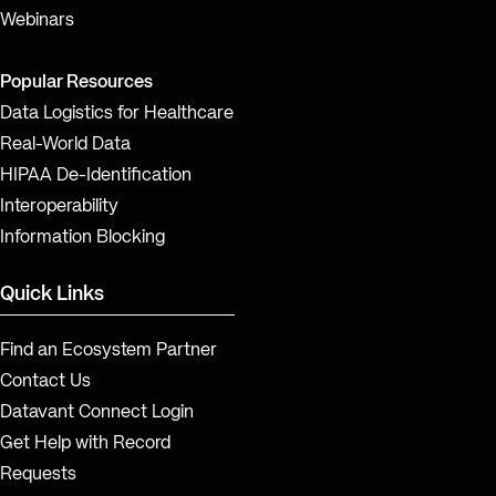
Webinars
Popular Resources
Data Logistics for Healthcare
Real-World Data
HIPAA De-Identification
Interoperability
Information Blocking
Quick Links
Find an Ecosystem Partner
Contact Us
Datavant Connect Login
Get Help with Record
Requests