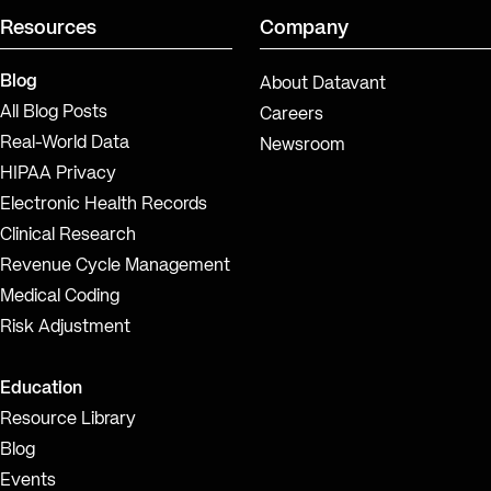
Resources
Company
Blog
About Datavant
All Blog Posts
Careers
Real-World Data
Newsroom
HIPAA Privacy
Electronic Health Records
Clinical Research
Revenue Cycle Management
Medical Coding
Risk Adjustment
Education
Resource Library
Blog
Events