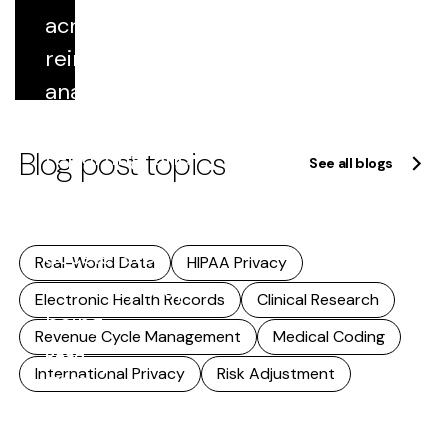
includes...
across
Read
reimbursement,
more
analytics,
quality
Blog post topics
reporting, and
See all blogs
research. As
that reuse
accelerates,
Real-World Data
HIPAA Privacy
accuracy stops
Electronic Health Records
Clinical Research
being...
Revenue Cycle Management
Medical Coding
Read
International Privacy
Risk Adjustment
more