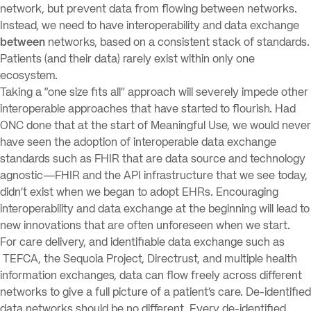
network, but prevent data from flowing between networks.
Instead, we need to have interoperability and data exchange
between
networks, based on a consistent stack of standards.
Patients (and their data) rarely exist within only one
ecosystem.
Taking a “one size fits all” approach will severely impede other
interoperable approaches that have started to flourish. Had
ONC done that at the start of Meaningful Use, we would never
have seen the adoption of interoperable data exchange
standards such as FHIR that are data source and technology
agnostic—FHIR and the API infrastructure that we see today,
didn’t exist when we began to adopt EHRs. Encouraging
interoperability and data exchange at the beginning will lead to
new innovations that are often unforeseen when we start.
For care delivery, and identifiable data exchange such as
TEFCA, the Sequoia Project, Directrust, and multiple health
information exchanges, data can flow freely across different
networks to give a full picture of a patient’s care. De-identified
data networks should be no different. Every de-identified