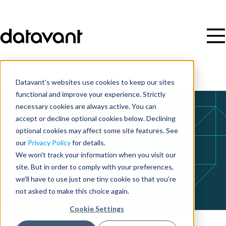
Datavant's websites use cookies to keep our sites
functional and improve your experience. Strictly
necessary cookies are always active. You can
accept or decline optional cookies below. Declining
optional cookies may affect some site features. See
our
Privacy Policy
for details.
We won't track your information when you visit our
site. But in order to comply with your preferences,
we'll have to use just one tiny cookie so that you're
not asked to make this choice again.
Cookie Settings