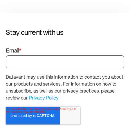
Stay current with us
Email
*
Datavant may use this information to contact you about
our products and services. For information on how to
unsubscribe, as well as our privacy practices, please
review our
Privacy Policy