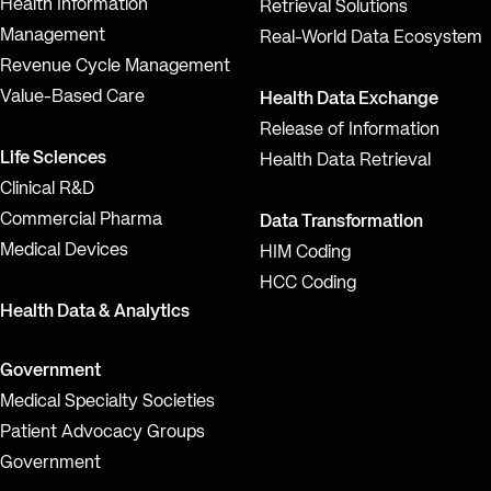
Health Information
Retrieval Solutions
Management
Real-World Data Ecosystem
Revenue Cycle Management
Value-Based Care
Health Data Exchange
Release of Information
Life Sciences
Health Data Retrieval
Clinical R&D
Commercial Pharma
Data Transformation
Medical Devices
HIM Coding
HCC Coding
Health Data & Analytics
Government
Medical Specialty Societies
Patient Advocacy Groups
Government