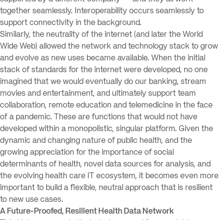
together seamlessly. Interoperability occurs seamlessly to
support connectivity in the background.
Similarly, the neutrality of the internet (and later the World
Wide Web) allowed the network and technology stack to grow
and evolve as new uses became available. When the initial
stack of standards for the internet were developed, no one
imagined that we would eventually do our banking, stream
movies and entertainment, and ultimately support team
collaboration, remote education and telemedicine in the face
of a pandemic. These are functions that would not have
developed within a monopolistic, singular platform. Given the
dynamic and changing nature of public health, and the
growing appreciation for the importance of social
determinants of health, novel data sources for analysis, and
the evolving health care IT ecosystem, it becomes even more
important to build a flexible, neutral approach that is resilient
to new use cases.
A Future-Proofed, Resilient Health Data Network