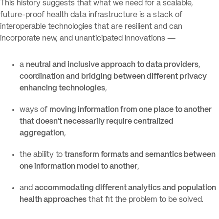
This history suggests that what we need for a scalable,
future-proof health data infrastructure is a stack of
interoperable technologies that are resilient and can
incorporate new, and unanticipated innovations —
a
neutral and inclusive approach to data providers
,
coordination and bridging between different privacy
enhancing technologies
,
ways of
moving information from one place to another
that doesn’t necessarily require centralized
aggregation
,
the ability to
transform formats and semantics between
one information model to another
,
and
accommodating different analytics and population
health approaches
that fit the problem to be solved.