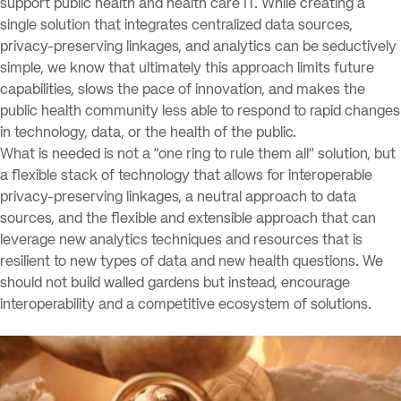
support public health and health care IT. While creating a
single solution that integrates centralized data sources,
privacy-preserving linkages, and analytics can be seductively
simple, we know that ultimately this approach limits future
capabilities, slows the pace of innovation, and makes the
public health community less able to respond to rapid changes
in technology, data, or the health of the public.
What is needed is not a “one ring to rule them all” solution, but
a flexible stack of technology that allows for interoperable
privacy-preserving linkages, a neutral approach to data
sources, and the flexible and extensible approach that can
leverage new analytics techniques and resources that is
resilient to new types of data and new health questions. We
should not build walled gardens but instead, encourage
interoperability and a competitive ecosystem of solutions.