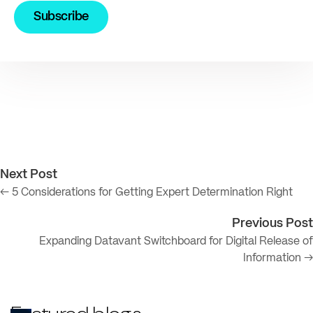
Next Post
← 5 Considerations for Getting Expert Determination Right
Previous Post
Expanding Datavant Switchboard for Digital Release of
Information →