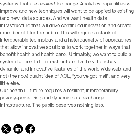
systems that are
resilient
to change. Analytics capabilities will
improve and new techniques will want to be applied to existing
(and new) data sources. And we want health data
infrastructure that will drive continued innovation and create
more benefit for the public. This will require a stack of
interoperable technology and a heterogeneity of approaches
that allow innovative solutions to work together in ways that
benefit health and health care. Ultimately, we want to build a
system for health IT infrastructure that has the robust,
dynamic, and innovative features of the world wide web, and
not (the now) quaint idea of AOL, “you’ve got mail”, and very
little else.
Our health IT future requires a resilient, interoperability,
privacy-preserving and dynamic data exchange
infrastructure. The public deserves nothing less.