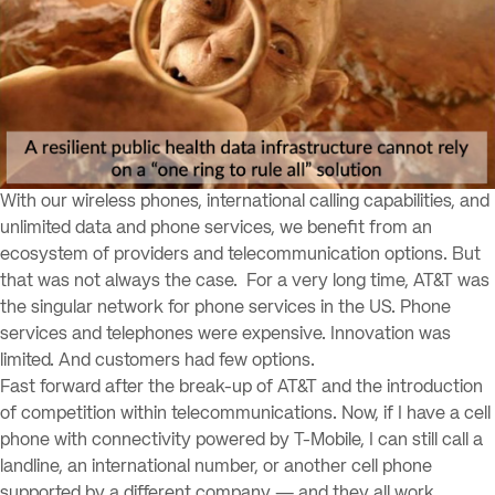
With our wireless phones, international calling capabilities, and
unlimited data and phone services, we benefit from an
ecosystem of providers and telecommunication options. But
that was not always the case. For a very long time, AT&T was
the singular network for phone services in the US. Phone
services and telephones were expensive. Innovation was
limited. And customers had few options.
Fast forward after the break-up of AT&T and the introduction
of competition within telecommunications. Now, if I have a cell
phone with connectivity powered by T-Mobile, I can still call a
landline, an international number, or another cell phone
supported by a different company — and they all work