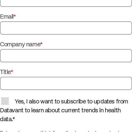
Email
*
Company name
*
Title
*
Yes, I also want to subscribe to updates from
Datavant to learn about current trends in health
data.
*