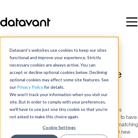
Datavant's websites use cookies to keep our sites
Resources
/
Case Study
functional and improve your experience. Strictly
necessary cookies are always active. You can
accept or decline optional cookies below. Declining
Profiling and Diagnosing Rare
optional cookies may affect some site features. See
Disease Patients
our
Privacy Policy
for details.
We won't track your information when you visit our
site. But in order to comply with your preferences,
we'll have to use just one tiny cookie so that you're
A pharma client partnered with an Advanced Analytics
not asked to make this choice again.
company to develop a model to identify patients likely to have
hereditary ATTR amyloidosis. Datavant provided the matching
Cookie Settings
and linking solution to connect the data. More than 60 new