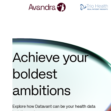
Achieve your
boldest
ambitions
Explore how Datavant can be your health data