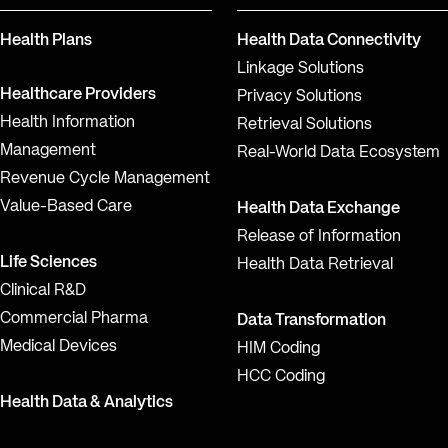
Health Plans
Health Data Connectivity
Linkage Solutions
Healthcare Providers
Privacy Solutions
Health Information
Retrieval Solutions
Management
Real-World Data Ecosystem
Revenue Cycle Management
Value-Based Care
Health Data Exchange
Release of Information
Life Sciences
Health Data Retrieval
Clinical R&D
Commercial Pharma
Data Transformation
Medical Devices
HIM Coding
HCC Coding
Health Data & Analytics