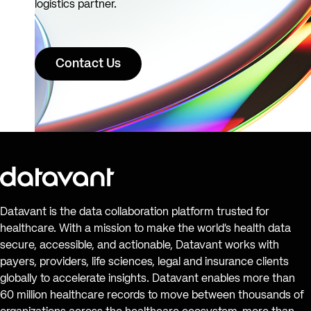
logistics partner.
Contact Us
Datavant is the data collaboration platform trusted for
healthcare. With a mission to make the world’s health data
secure, accessible, and actionable, Datavant works with
payers, providers, life sciences, legal and insurance clients
globally to accelerate insights. Datavant enables more than
60 million healthcare records to move between thousands of