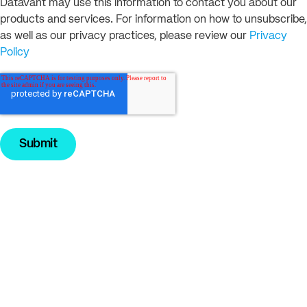
Datavant may use this information to contact you about our
products and services. For information on how to unsubscribe,
as well as our privacy practices, please review our
Privacy
Policy