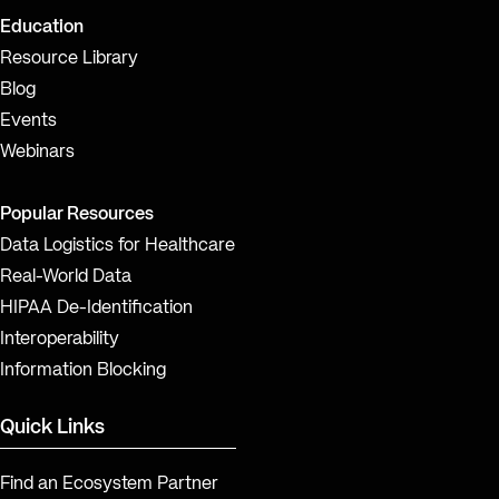
Education
Resource Library
Blog
Events
Webinars
Popular Resources
Data Logistics for Healthcare
Real-World Data
HIPAA De-Identification
Interoperability
Information Blocking
Quick Links
Find an Ecosystem Partner