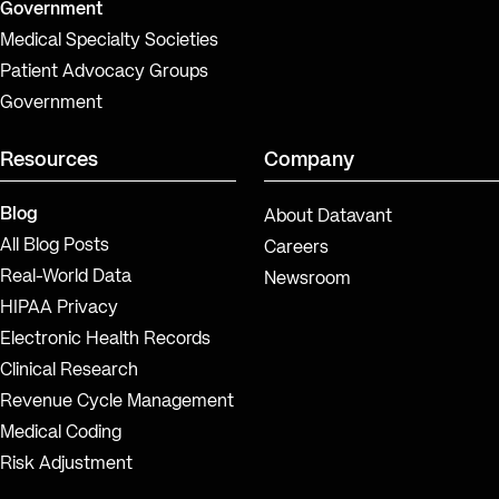
Government
Medical Specialty Societies
Patient Advocacy Groups
Government
Resources
Company
Blog
About Datavant
All Blog Posts
Careers
Real-World Data
Newsroom
HIPAA Privacy
Electronic Health Records
Clinical Research
Revenue Cycle Management
Medical Coding
Risk Adjustment