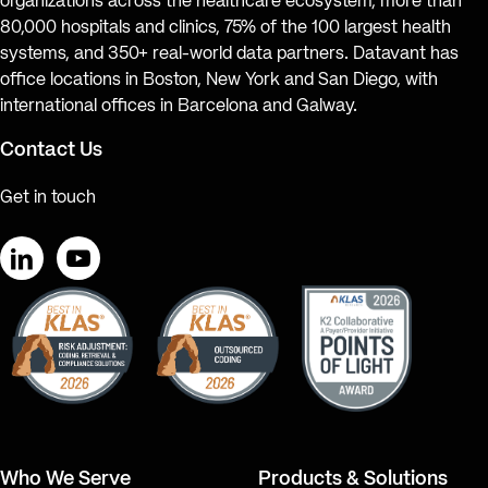
organizations across the healthcare ecosystem, more than
80,000 hospitals and clinics, 75% of the 100 largest health
systems, and 350+ real-world data partners. Datavant has
office locations in Boston, New York and San Diego, with
international offices in Barcelona and Galway.
Contact Us
Get in touch
LinkedIn
YouTube
Who We Serve
Products & Solutions