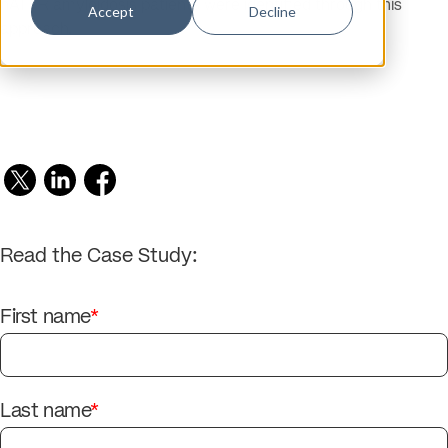
hATTR amyloidosis patients were identified through this
Accept
Decline
approach.
Read the Case Study:
First name
*
Last name
*