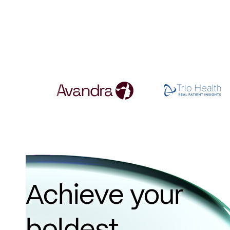
Achieve your