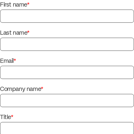
First name
*
Last name
*
Email
*
Company name
*
Title
*