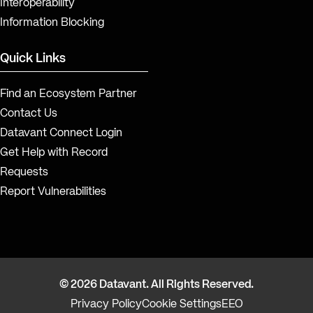
Interoperability
Information Blocking
Quick Links
Find an Ecosystem Partner
Contact Us
Datavant Connect Login
Get Help with Record
Requests
Report Vulnerabilities
© 2026 Datavant. All Rights Reserved.
Privacy Policy
Cookie Settings
EEO