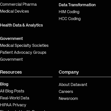
Commercial Pharma
Data Transformation
Medical Devices
HIM Coding
HCC Coding
Health Data & Analytics
Government
Medical Specialty Societies
Patient Advocacy Groups
Government
Resources
Company
Blog
About Datavant
All Blog Posts
Careers
Real-World Data
Newsroom
HIPAA Privacy