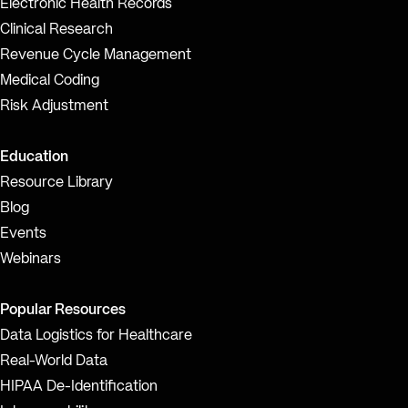
Electronic Health Records
Clinical Research
Revenue Cycle Management
Medical Coding
Risk Adjustment
Education
Resource Library
Blog
Events
Webinars
Popular Resources
Data Logistics for Healthcare
Real-World Data
HIPAA De-Identification