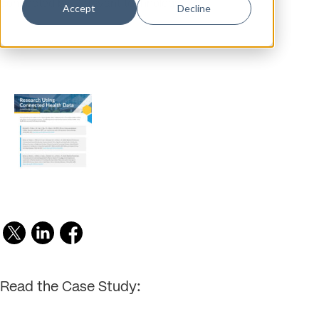
connected by Datavant technology.
Accept
Decline
Read the Case Study: