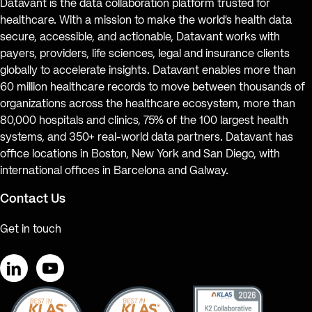
Datavant is the data collaboration platform trusted for
healthcare. With a mission to make the world’s health data
secure, accessible, and actionable, Datavant works with
payers, providers, life sciences, legal and insurance clients
globally to accelerate insights. Datavant enables more than
60 million healthcare records to move between thousands of
organizations across the healthcare ecosystem, more than
80,000 hospitals and clinics, 75% of the 100 largest health
systems, and 350+ real-world data partners. Datavant has
office locations in Boston, New York and San Diego, with
international offices in Barcelona and Galway.
Contact Us
Get in touch
LinkedIn
YouTube