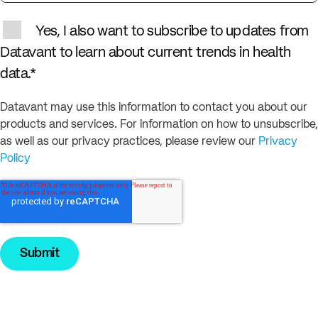
Yes, I also want to subscribe to updates from
Datavant to learn about current trends in health
data.
*
Datavant may use this information to contact you about our
products and services. For information on how to unsubscribe,
as well as our privacy practices, please review our
Privacy
Policy