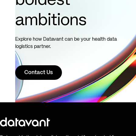
boldest
ambitions
Explore how Datavant can be your health data
logistics partner.
Contact Us