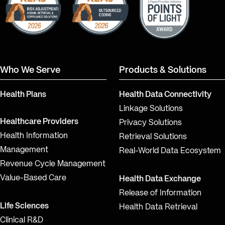
Who We Serve
Products & Solutions
Health Plans
Health Data Connectivity
Linkage Solutions
Healthcare Providers
Privacy Solutions
Health Information
Retrieval Solutions
Management
Real-World Data Ecosystem
Revenue Cycle Management
Value-Based Care
Health Data Exchange
Release of Information
Life Sciences
Health Data Retrieval
Clinical R&D