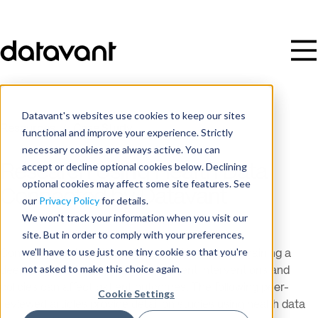
Datavant's websites use cookies to keep our sites
Resources
/
Case Study
functional and improve your experience. Strictly
necessary cookies are always active. You can
accept or decline optional cookies below. Declining
Research Using Health Data
optional cookies may affect some site features. See
Connected by Datavant
our
Privacy Policy
for details.
We won't track your information when you visit our
site. But in order to comply with your preferences,
we'll have to use just one tiny cookie so that you're
Connecting data at the patient level is critical in gaining a
not asked to make this choice again.
deep, longitudinal view of how different interventions and
policies can affect patient outcomes. The following peer-
Cookie Settings
reviewed articles provide detail on studies using health data