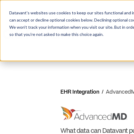
Datavant's websites use cookies to keep our sites functional and i
can accept or decline optional cookies below. Declining optional c
We won't track your information when you visit our site. But in orde
so that you're not asked to make this choice again.
EHR Integration
/
Advanced
What data can Datavant pu