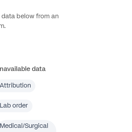
 data below from an
m.
navailable data
Attribution
Lab order
Medical/Surgical