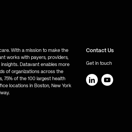
Contact Us
hcare. With a mission to make the
ant works with payers, providers,
Get in touch
te insights. Datavant enables more
s of organizations across the
, 75% of the 100 largest health
ice locations in Boston, New York
LinkedIn
YouTube
lway.