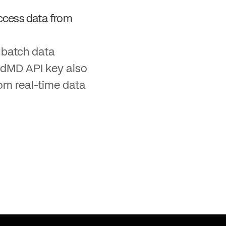
ccess data from
g batch data
edMD API key also
tom real-time data