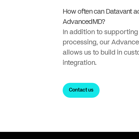
How often can Datavant a
AdvancedMD?
In addition to supportin
processing, our Advanc
allows us to build in cus
integration.
Contact us