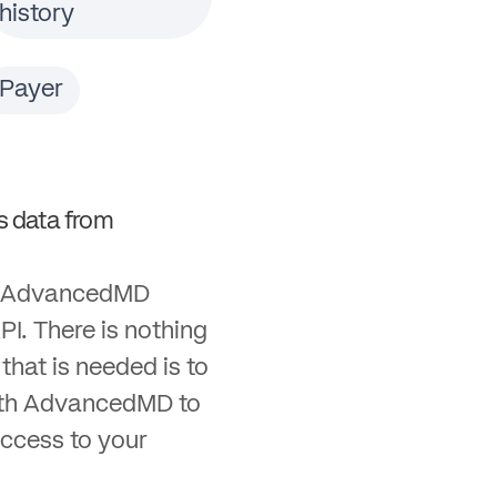
history
Payer
 data from
th AdvancedMD
PI. There is nothing
l that is needed is to
ith AdvancedMD to
ccess to your