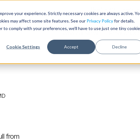
Need help with record r
mprove your experience. Strictly necessary cookies are always active. Y
ookies may affect some site features. See our
Privacy Policy
for details.
r to comply with your preferences, we'll have to use just one tiny cookie
Who We Serve
Products & 
Cookie Settings
Accept
Decline
MD
ll from