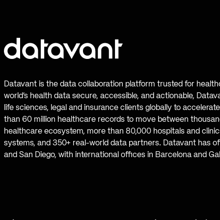
Datavant is the data collaboration platform trusted for healt
world’s health data secure, accessible, and actionable, Datav
life sciences, legal and insurance clients globally to accelera
than 60 million healthcare records to move between thousand
healthcare ecosystem, more than 80,000 hospitals and clinics
systems, and 350+ real-world data partners. Datavant has off
and San Diego, with international offices in Barcelona and Ga