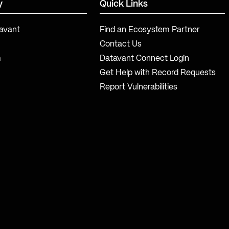
y
Quick Links
avant
Find an Ecosystem Partner
Contact Us
m
Datavant Connect Login
Get Help with Record Requests
Report Vulnerabilities