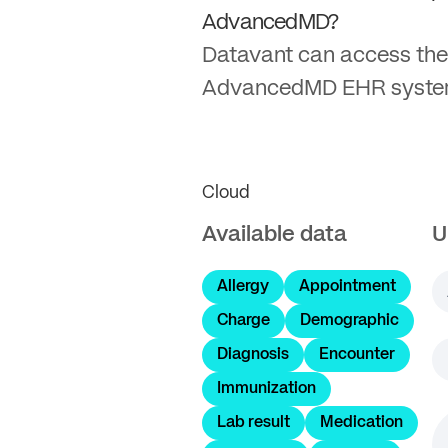
AdvancedMD?
Datavant can access the
AdvancedMD EHR syste
Cloud
Available data
U
Allergy
Appointment
Charge
Demographic
Diagnosis
Encounter
Immunization
Lab result
Medication