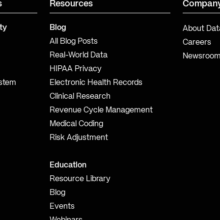
s
Resources
Compan
ty
Blog
About Dat
All Blog Posts
Careers
Real-World Data
Newsroo
HIPAA Privacy
ystem
Electronic Health Records
Clinical Research
Revenue Cycle Management
Medical Coding
Risk Adjustment
Education
Resource Library
Blog
Events