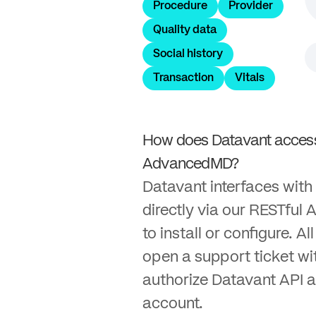
Procedure
Provider
Quality data
Social history
Transaction
Vitals
How does Datavant access
AdvancedMD?
Datavant interfaces wi
directly via our RESTful A
to install or configure. Al
open a support ticket w
authorize Datavant API a
account.