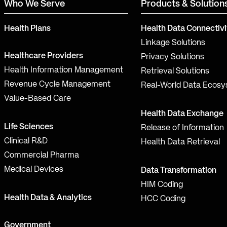
Who We Serve
Products & Solution
Health Plans
Health Data Connectivi
Linkage Solutions
Healthcare Providers
Privacy Solutions
Health Information Management
Retrieval Solutions
Revenue Cycle Management
Real-World Data Ecos
Value-Based Care
Health Data Exchange
Life Sciences
Release of Information
Clinical R&D
Health Data Retrieval
Commercial Pharma
Medical Devices
Data Transformation
HIM Coding
Health Data & Analytics
HCC Coding
Government