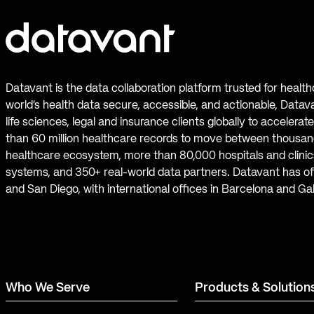
Datavant is the data collaboration platform trusted for healt
world’s health data secure, accessible, and actionable, Datav
life sciences, legal and insurance clients globally to accelera
than 60 million healthcare records to move between thousand
healthcare ecosystem, more than 80,000 hospitals and clinics
systems, and 350+ real-world data partners. Datavant has off
and San Diego, with international offices in Barcelona and Ga
Who We Serve
Products & Solution