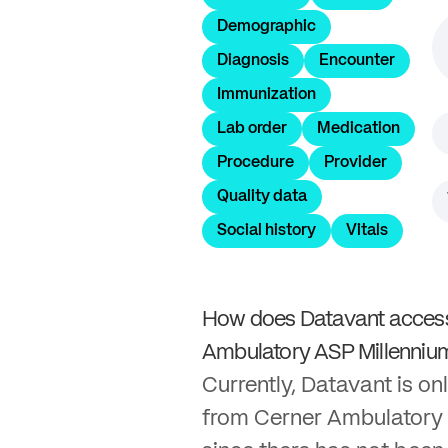
Demographic
Diagnosis
Encounter
Immunization
Lab order
Medication
Procedure
Provider
Quality data
Social history
Vitals
How does Datavant access
Ambulatory ASP Millenniu
Currently, Datavant is onl
from Cerner Ambulatory