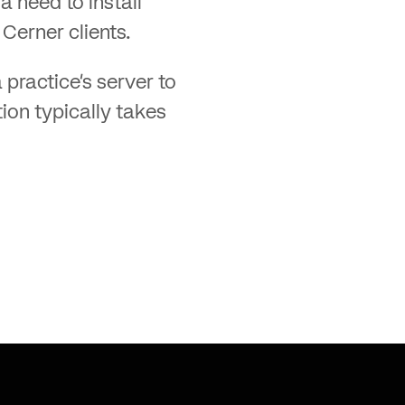
a need to install
Cerner clients.
 practice’s server to
tion typically takes