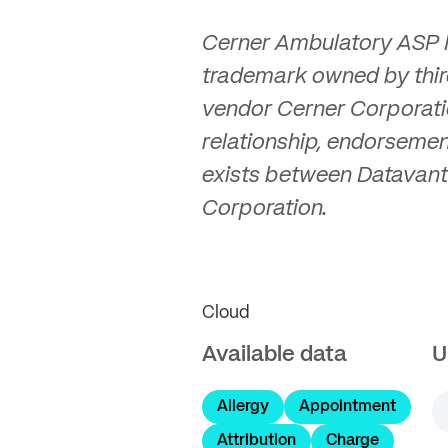
Cerner Ambulatory ASP M
trademark owned by thir
vendor Cerner Corporati
relationship, endorsemen
exists between Datavant
Corporation.
Cloud
Available data
U
Allergy
Appointment
Attribution
Charge