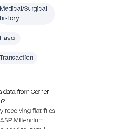
Medical/Surgical
history
Payer
Transaction
 data from Cerner
m?
y receiving flat-files
 ASP Millennium