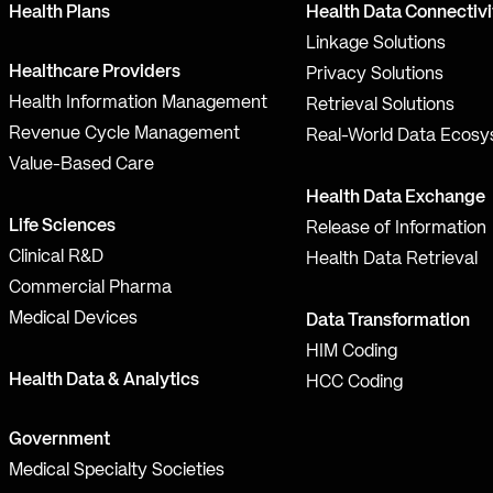
Health Plans
Health Data Connectivi
Linkage Solutions
Healthcare Providers
Privacy Solutions
Health Information Management
Retrieval Solutions
Revenue Cycle Management
Real-World Data Ecos
Value-Based Care
Health Data Exchange
Life Sciences
Release of Information
Clinical R&D
Health Data Retrieval
Commercial Pharma
Medical Devices
Data Transformation
HIM Coding
Health Data & Analytics
HCC Coding
Government
Medical Specialty Societies