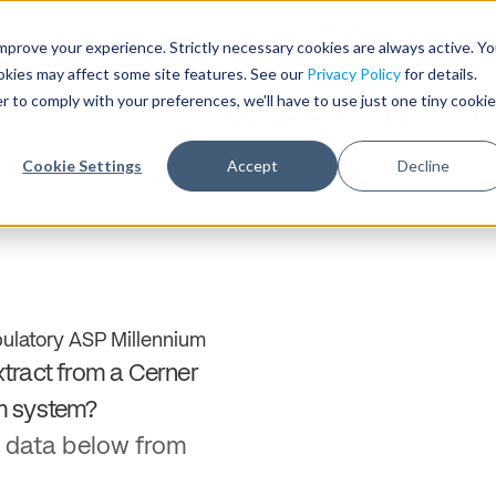
Need help with record r
mprove your experience. Strictly necessary cookies are always active. Y
ookies may affect some site features. See our
Privacy Policy
for details.
r to comply with your preferences, we'll have to use just one tiny cookie
Who We Serve
Products & 
Cookie Settings
Accept
Decline
ulatory ASP Millennium
tract from a Cerner
m system?
 data below from