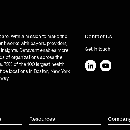
Contact Us
hcare. With a mission to make the
ant works with payers, providers,
Get in touch
te insights. Datavant enables more
s of organizations across the
, 75% of the 100 largest health
ice locations in Boston, New York
LinkedIn
YouTube
lway.
s
Resources
Compan