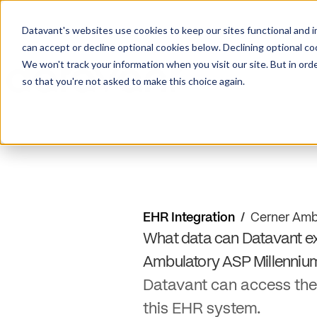
Datavant's websites use cookies to keep our sites functional and i
can accept or decline optional cookies below. Declining optional c
We won't track your information when you visit our site. But in orde
so that you're not asked to make this choice again.
EHR Integration
/
Cerner Amb
What data can Datavant ex
Ambulatory ASP Millenniu
Datavant can access the
this EHR system.