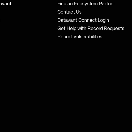
avant
Find an Ecosystem Partner
Contact Us
m
Datavant Connect Login
Get Help with Record Requests
Report Vulnerabilities