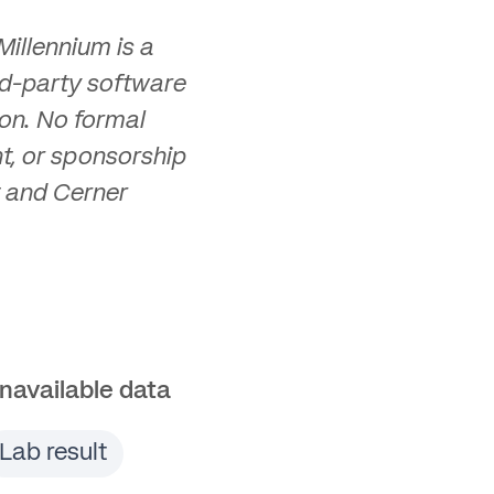
illennium is a
d-party software
on. No formal
t, or sponsorship
 and Cerner
navailable data
Lab result