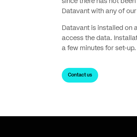
since there has not been 
Datavant with any of our 
Datavant is installed on a
access the data. Installa
a few minutes for set-up.
Contact us