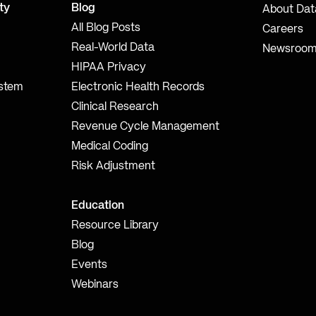
ty
Blog
About Dat
All Blog Posts
Careers
Real-World Data
Newsroo
HIPAA Privacy
ystem
Electronic Health Records
Clinical Research
Revenue Cycle Management
Medical Coding
Risk Adjustment
Education
Resource Library
Blog
Events
Webinars