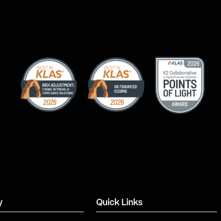
y
Quick Links