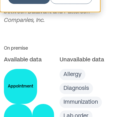
endorsement, or sponsorship exists
between Datavant and Patterson
Companies, Inc.
On premise
Available data
Unavailable data
Allergy
Appointment
Diagnosis
Immunization
Lab order