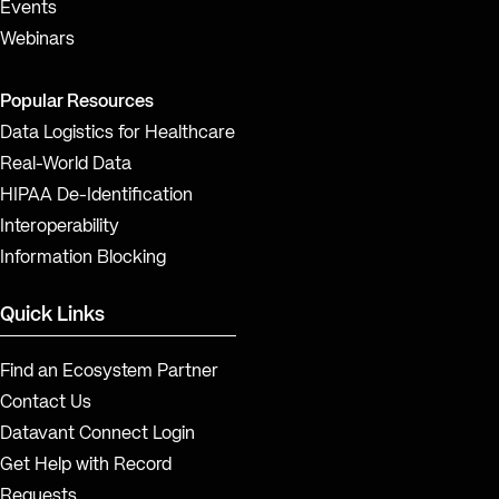
Events
Webinars
Popular Resources
Data Logistics for Healthcare
Real-World Data
HIPAA De-Identification
Interoperability
Information Blocking
Quick Links
Find an Ecosystem Partner
Contact Us
Datavant Connect Login
Get Help with Record
Requests