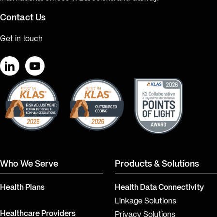
Contact Us
Get in touch
LinkedIn
YouTube
Who We Serve
Products & Solutions
Health Plans
Health Data Connectivity
Linkage Solutions
Healthcare Providers
Privacy Solutions