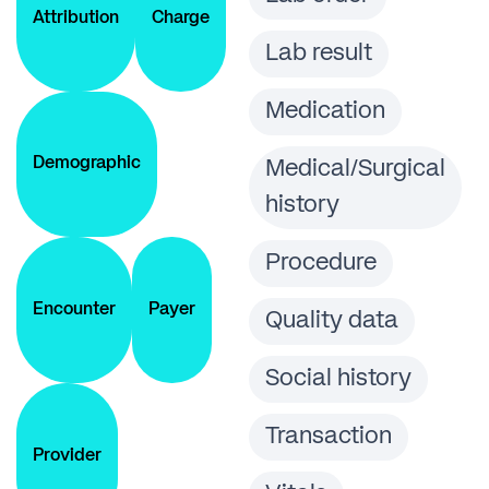
Attribution
Charge
Lab result
Medication
Demographic
Medical/Surgical
history
Procedure
Encounter
Payer
Quality data
Social history
Transaction
Provider