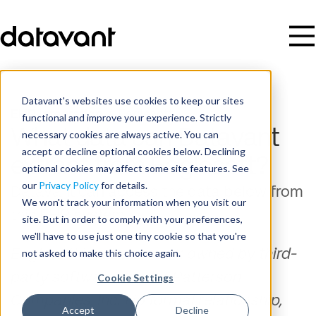
Datavant's websites use cookies to keep our sites
EHR Integration
/
Eaglesoft
functional and improve your experience. Strictly
What data can Datavant
necessary cookies are always active. You can
accept or decline optional cookies below. Declining
extract from Eaglesoft?
optional cookies may affect some site features. See
our
Privacy Policy
for details.
Datavant can access the data below from
We won't track your information when you visit our
this EHR system.
site. But in order to comply with your preferences,
we'll have to use just one tiny cookie so that you're
not asked to make this choice again.
Eaglesoft is a trademark owned by third-
party software vendor Patterson
Cookie Settings
Companies, Inc. No formal relationship,
Accept
Decline