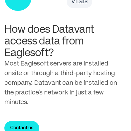
Vitals
How does Datavant
access data from
Eaglesoft?
Most Eaglesoft servers are installed
onsite or through a third-party hosting
company. Datavant can be installed on
the practice’s network in just a few
minutes.
Contact us