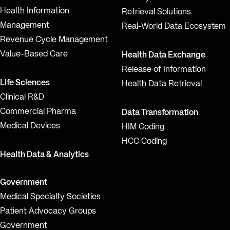
Health Information
Retrieval Solutions
Management
Real-World Data Ecosystem
Revenue Cycle Management
Value-Based Care
Health Data Exchange
Release of Information
Life Sciences
Health Data Retrieval
Clinical R&D
Commercial Pharma
Data Transformation
Medical Devices
HIM Coding
HCC Coding
Health Data & Analytics
Government
Medical Specialty Societies
Patient Advocacy Groups
Government