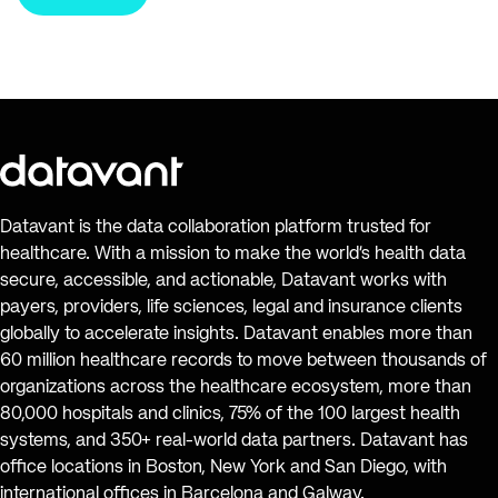
Datavant is the data collaboration platform trusted for
healthcare. With a mission to make the world’s health data
secure, accessible, and actionable, Datavant works with
payers, providers, life sciences, legal and insurance clients
globally to accelerate insights. Datavant enables more than
60 million healthcare records to move between thousands of
organizations across the healthcare ecosystem, more than
80,000 hospitals and clinics, 75% of the 100 largest health
systems, and 350+ real-world data partners. Datavant has
office locations in Boston, New York and San Diego, with
international offices in Barcelona and Galway.