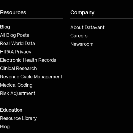
Resources
Company
Blog
About Datavant
All Blog Posts
Careers
Real-World Data
Newsroom
HIPAA Privacy
Electronic Health Records
Clinical Research
Revenue Cycle Management
Medical Coding
Risk Adjustment
Education
Resource Library
Blog