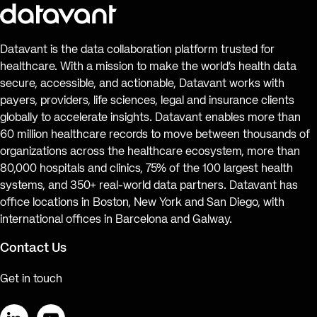
Datavant is the data collaboration platform trusted for
healthcare. With a mission to make the world’s health data
secure, accessible, and actionable, Datavant works with
payers, providers, life sciences, legal and insurance clients
globally to accelerate insights. Datavant enables more than
60 million healthcare records to move between thousands of
organizations across the healthcare ecosystem, more than
80,000 hospitals and clinics, 75% of the 100 largest health
systems, and 350+ real-world data partners. Datavant has
office locations in Boston, New York and San Diego, with
international offices in Barcelona and Galway.
Contact Us
Get in touch