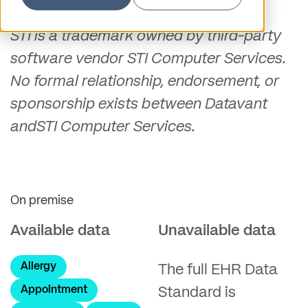
STI is a trademark owned by third-party
software vendor STI Computer Services.
No formal relationship, endorsement, or
sponsorship exists between Datavant
andSTI Computer Services.
On premise
Available data
Unavailable data
Allergy
The full EHR Data
Appointment
Standard is