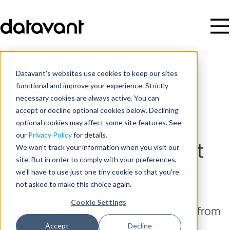
Datavant's websites use cookies to keep our sites
EHR Integration
/
STI
functional and improve your experience. Strictly
necessary cookies are always active. You can
accept or decline optional cookies below. Declining
optional cookies may affect some site features. See
our
Privacy Policy
for details.
We won't track your information when you visit our
What data can Datavant
site. But in order to comply with your preferences,
extract from an STI
we'll have to use just one tiny cookie so that you're
not asked to make this choice again.
system?
Cookie Settings
Datavant can access the data below from
Accept
Decline
this EHR system.