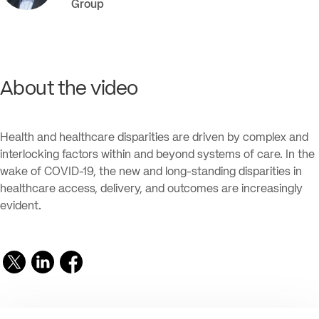
Group
About the video
Health and healthcare disparities are driven by complex and
interlocking factors within and beyond systems of care. In the
wake of COVID-19, the new and long-standing disparities in
healthcare access, delivery, and outcomes are increasingly
evident.