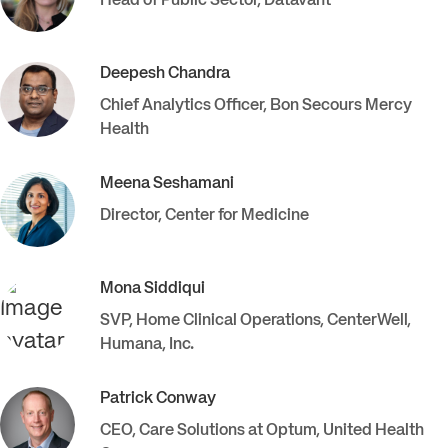
Head of Public Sector
,
Datavant
Deepesh
Chandra
Chief Analytics Officer
,
Bon Secours Mercy
Health
Meena
Seshamani
Director
,
Center for Medicine
Mona
Siddiqui
SVP, Home Clinical Operations, CenterWell
,
Humana, Inc.
Patrick
Conway
CEO, Care Solutions at Optum
,
United Health