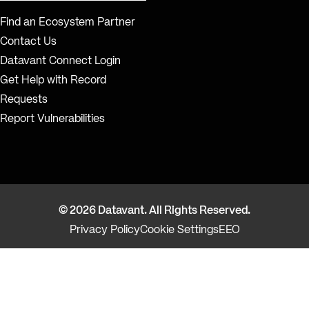
Find an Ecosystem Partner
Contact Us
Datavant Connect Login
Get Help with Record
Requests
Report Vulnerabilities
© 2026 Datavant. All Rights Reserved.
Privacy Policy
Cookie Settings
EEO