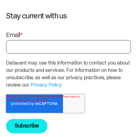
Stay current with us
Email
*
Datavant may use this information to contact you about
our products and services. For information on how to
unsubscribe, as well as our privacy practices, please
review our
Privacy Policy