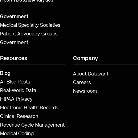
Health Data & Analytics
Government
Medical Specialty Societies
Patient Advocacy Groups
Government
Resources
Company
Blog
About Datavant
All Blog Posts
Careers
Real-World Data
Newsroom
HIPAA Privacy
Electronic Health Records
Clinical Research
Revenue Cycle Management
Medical Coding