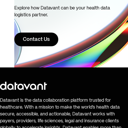
Explore how Datavant can be your health data
logistics partner.
Contact Us
Datavant is the data collaboration platform trusted for
healthcare. With a mission to make the world’s health data
secure, accessible, and actionable, Datavant works with
payers, providers, life sciences, legal and insurance clients