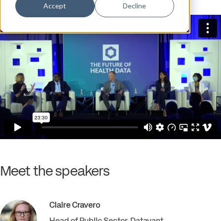
Accept
Decline
Meet the speakers
Claire
Cravero