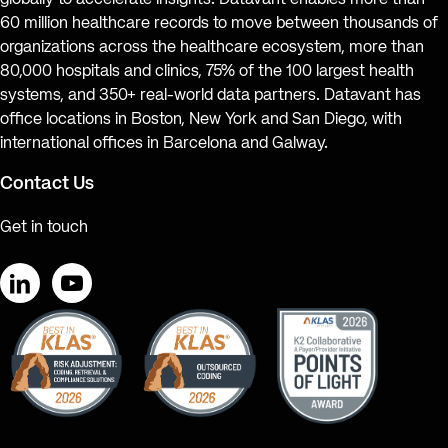
globally to accelerate insights. Datavant enables more than
60 million healthcare records to move between thousands of
organizations across the healthcare ecosystem, more than
80,000 hospitals and clinics, 75% of the 100 largest health
systems, and 350+ real-world data partners. Datavant has
office locations in Boston, New York and San Diego, with
international offices in Barcelona and Galway.
Contact Us
Get in touch
LinkedIn
YouTube