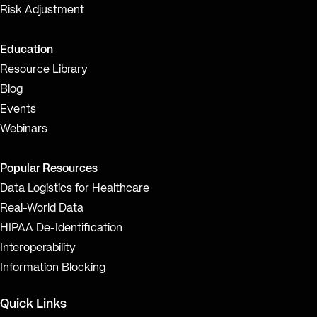
Risk Adjustment
Education
Resource Library
Blog
Events
Webinars
Popular Resources
Data Logistics for Healthcare
Real-World Data
HIPAA De-Identification
Interoperability
Information Blocking
Quick Links