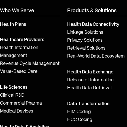
Who We Serve
Products & Solutions
Health Plans
Health Data Connectivity
Linkage Solutions
Healthcare Providers
Privacy Solutions
Health Information
Retrieval Solutions
Management
Real-World Data Ecosystem
Revenue Cycle Management
Value-Based Care
Health Data Exchange
Release of Information
Life Sciences
Health Data Retrieval
Clinical R&D
Commercial Pharma
Data Transformation
Medical Devices
HIM Coding
HCC Coding