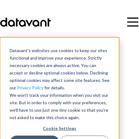
Datavant's websites use cookies to keep our sites
Resources
/
Video
functional and improve your experience. Strictly
necessary cookies are always active. You can
accept or decline optional cookies below. Declining
Better Serving Vulnerable
optional cookies may affect some site features. See
Populations and Managing
our
Privacy Policy
for details.
Health Disparities
We won't track your information when you visit our
site. But in order to comply with your preferences,
we'll have to use just one tiny cookie so that you're
Date
not asked to make this choice again.
October 5, 2021
Cookie Settings