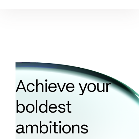
Achieve your
boldest
ambitions