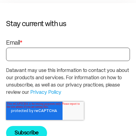
Stay current with us
Email
*
Datavant may use this information to contact you about
our products and services. For information on how to
unsubscribe, as well as our privacy practices, please
review our
Privacy Policy