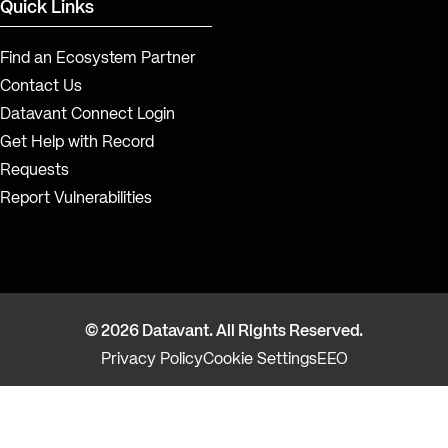
Quick Links
Find an Ecosystem Partner
Contact Us
Datavant Connect Login
Get Help with Record
Requests
Report Vulnerabilities
© 2026 Datavant. All Rights Reserved.
Privacy Policy
Cookie Settings
EEO