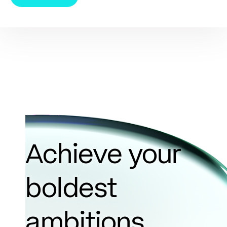
Achieve your
boldest
ambitions