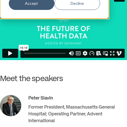
Accept
Decline
Meet the speakers
Peter
Slavin
Former President, Massachusetts General
Hospital; Operating Partner
,
Advent
International