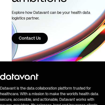
Explore how Datavant can be your health data
logistics partner.
Contact Us
Datavant is the data collaboration platform trusted for
healthcare. With a mission to make the world’s health data
secure, accessible, and actionable, Datavant works with