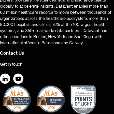
payers, providers, life sciences, legal and insurance clients
globally to accelerate insights. Datavant enables more than
60 million healthcare records to move between thousands of
organizations across the healthcare ecosystem, more than
80,000 hospitals and clinics, 75% of the 100 largest health
systems, and 350+ real-world data partners. Datavant has
office locations in Boston, New York and San Diego, with
international offices in Barcelona and Galway.
Contact Us
Get in touch
LinkedIn
YouTube