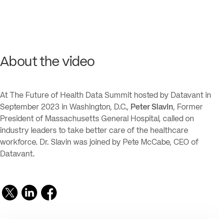
About the video
At The Future of Health Data Summit hosted by Datavant in
September 2023 in Washington, D.C.,
Peter Slavin
, Former
President of Massachusetts General Hospital, called on
industry leaders to take better care of the healthcare
workforce. Dr. Slavin was joined by Pete McCabe, CEO of
Datavant.