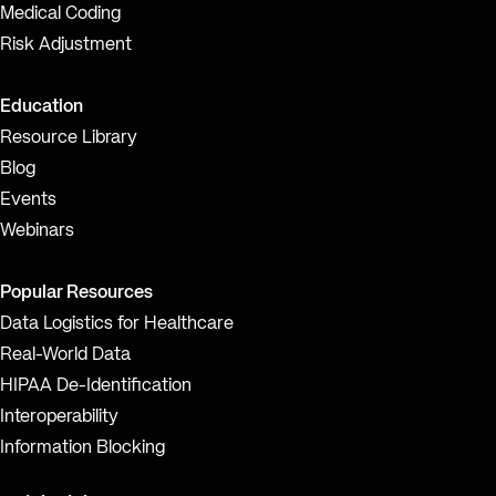
Medical Coding
Risk Adjustment
Education
Resource Library
Blog
Events
Webinars
Popular Resources
Data Logistics for Healthcare
Real-World Data
HIPAA De-Identification
Interoperability
Information Blocking