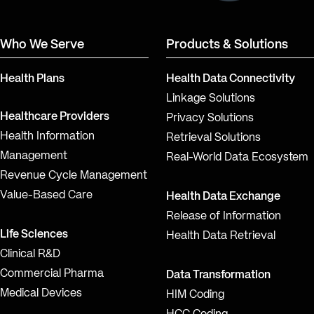
Who We Serve
Products & Solutions
Health Plans
Health Data Connectivity
Linkage Solutions
Healthcare Providers
Privacy Solutions
Health Information
Retrieval Solutions
Management
Real-World Data Ecosystem
Revenue Cycle Management
Value-Based Care
Health Data Exchange
Release of Information
Life Sciences
Health Data Retrieval
Clinical R&D
Commercial Pharma
Data Transformation
Medical Devices
HIM Coding