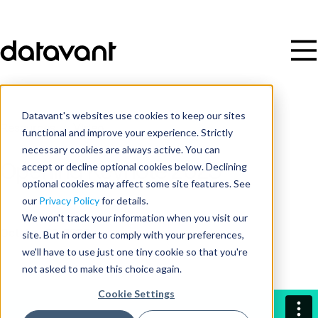
Datavant's websites use cookies to keep our sites
Resources
/
Video
functional and improve your experience. Strictly
necessary cookies are always active. You can
accept or decline optional cookies below. Declining
Opening Keynote 2023
optional cookies may affect some site features. See
our
Privacy Policy
for details.
Date
We won't track your information when you visit our
site. But in order to comply with your preferences,
October 25, 2023
we'll have to use just one tiny cookie so that you're
not asked to make this choice again.
Cookie Settings