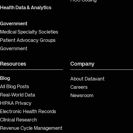
HCC Coding
Health Data & Analytics
Government
Medical Specialty Societies
Patient Advocacy Groups
Government
Resources
Company
Blog
About Datavant
All Blog Posts
Careers
Real-World Data
Newsroom
HIPAA Privacy
Electronic Health Records
Clinical Research
Revenue Cycle Management