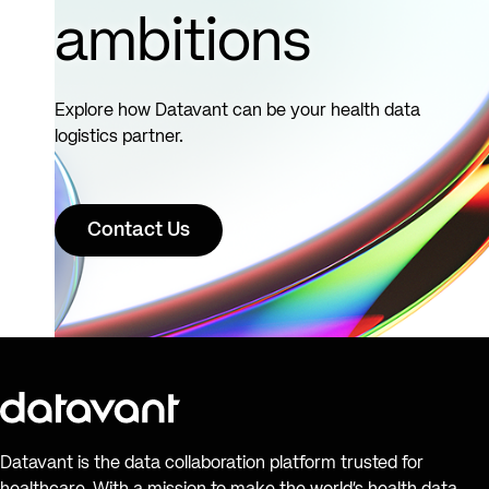
ambitions
Explore how Datavant can be your health data
logistics partner.
Contact Us
Datavant is the data collaboration platform trusted for