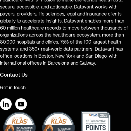
healthcare. With a mission to make the world’s health data
secure, accessible, and actionable, Datavant works with
payers, providers, life sciences, legal and insurance clients
globally to accelerate insights. Datavant enables more than
60 million healthcare records to move between thousands of
organizations across the healthcare ecosystem, more than
80,000 hospitals and clinics, 75% of the 100 largest health
systems, and 350+ real-world data partners. Datavant has
office locations in Boston, New York and San Diego, with
international offices in Barcelona and Galway.
Contact Us
Get in touch
LinkedIn
YouTube