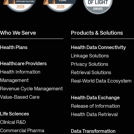
Who We Serve
Products & Solutions
Health Plans
Health Data Connectivity
Linkage Solutions
Healthcare Providers
Privacy Solutions
Health Information
Retrieval Solutions
Management
Real-World Data Ecosystem
Revenue Cycle Management
Value-Based Care
Health Data Exchange
Release of Information
Life Sciences
Health Data Retrieval
Clinical R&D
Commercial Pharma
Data Transformation