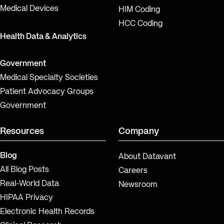
Medical Devices
HIM Coding
HCC Coding
Health Data & Analytics
Government
Medical Specialty Societies
Patient Advocacy Groups
Government
Resources
Company
Blog
About Datavant
All Blog Posts
Careers
Real-World Data
Newsroom
HIPAA Privacy
Electronic Health Records