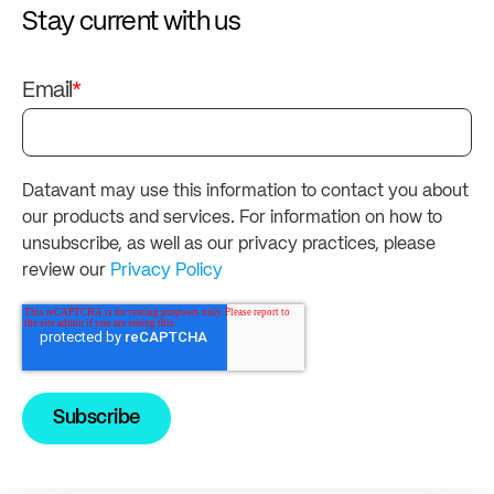
Stay current with us
Email
*
Datavant may use this information to contact you about
our products and services. For information on how to
unsubscribe, as well as our privacy practices, please
review our
Privacy Policy