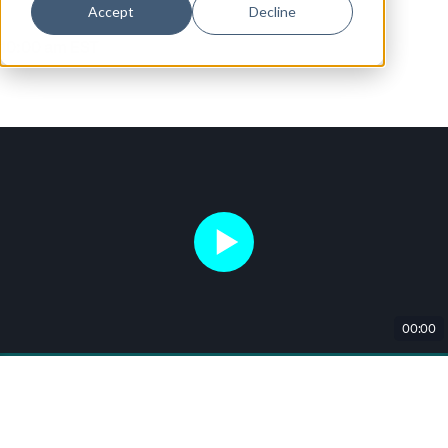
Accept
Decline
Time
10:00 am EST