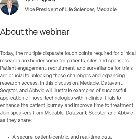
Tyler
Pugsley
Vice President of Life Sciences
,
Medable
About the webinar
Today, the multiple disparate touch points required for clinical
research are burdensome for patients, sites and sponsors.
Patient engagement, recruitment, and surveillance for trials
are crucial to unlocking these challenges and expanding
research access. In this discussion, Medable, Datavant,
Seqster, and Abbvie will illustrate examples of successful
application of novel technologies within clinical trials to
enhance the patient journey and improve time to treatment.
Join speakers from Medable, Datavant, Seqster, and Abbvie
as they share:
A secure, patient-centric, and real-time data