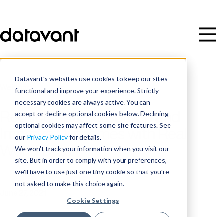
Datavant's websites use cookies to keep our sites
Webinar
functional and improve your experience. Strictly
necessary cookies are always active. You can
accept or decline optional cookies below. Declining
Reduce Patient Burden and
optional cookies may affect some site features. See
Improve Outcomes with Real
our
Privacy Policy
for details.
World Data
We won't track your information when you visit our
site. But in order to comply with your preferences,
we'll have to use just one tiny cookie so that you're
Date
not asked to make this choice again.
June 27, 2021
Cookie Settings