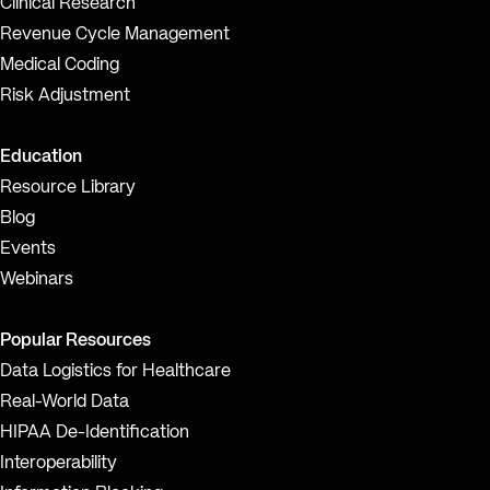
Clinical Research
Revenue Cycle Management
Medical Coding
Risk Adjustment
Education
Resource Library
Blog
Events
Webinars
Popular Resources
Data Logistics for Healthcare
Real-World Data
HIPAA De-Identification
Interoperability