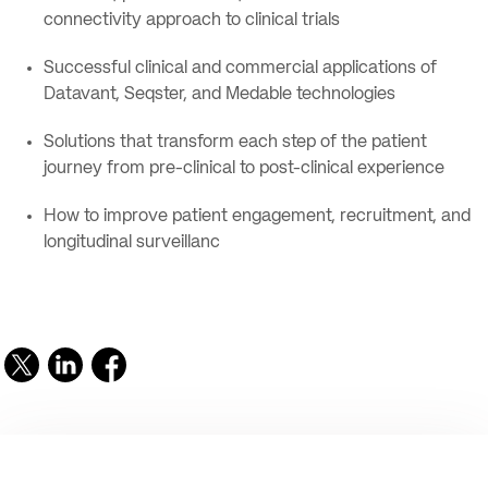
connectivity approach to clinical trials
Successful clinical and commercial applications of
Datavant, Seqster, and Medable technologies
Solutions that transform each step of the patient
journey from pre-clinical to post-clinical experience
How to improve patient engagement, recruitment, and
longitudinal surveillanc