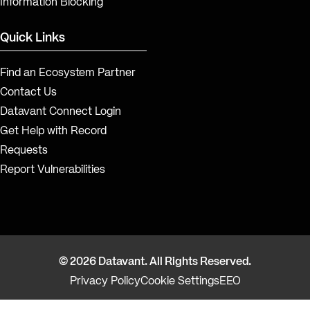
Information Blocking
Quick Links
Find an Ecosystem Partner
Contact Us
Datavant Connect Login
Get Help with Record
Requests
Report Vulnerabilities
© 2026 Datavant. All Rights Reserved.
Privacy Policy
Cookie Settings
EEO