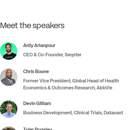
Meet the speakers
Ardy
Arianpour
CEO & Co-Founder
,
Seqster
Chris
Boone
Former Vice President, Global Head of Health
Economics & Outcomes Research
,
AbbVie
Devin
Gilliam
Business Development, Clinical Trials
,
Datavant