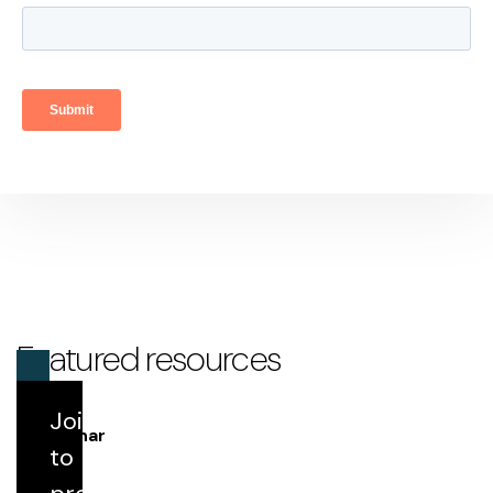
Featured resources
Join us
Webinar
to