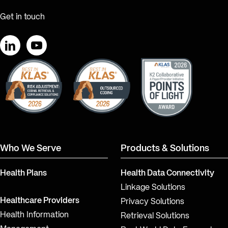
Get in touch
LinkedIn
YouTube
Who We Serve
Products & Solutions
Health Plans
Health Data Connectivity
Linkage Solutions
Healthcare Providers
Privacy Solutions
Health Information
Retrieval Solutions