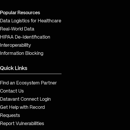
Popular Resources
Data Logistics for Healthcare
Real-World Data
HIPAA De-Identification
Interoperability
Information Blocking
Quick Links
Find an Ecosystem Partner
Contact Us
Datavant Connect Login
Get Help with Record
Requests
Report Vulnerabilities