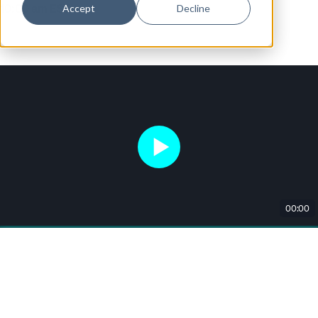
Accept
Decline
10:00 am EST