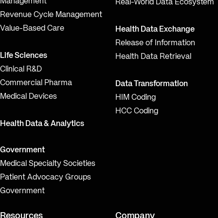
Management
Real-World Data Ecosystem
Revenue Cycle Management
Value-Based Care
Health Data Exchange
Release of Information
Life Sciences
Health Data Retrieval
Clinical R&D
Commercial Pharma
Data Transformation
Medical Devices
HIM Coding
HCC Coding
Health Data & Analytics
Government
Medical Specialty Societies
Patient Advocacy Groups
Government
Resources
Company