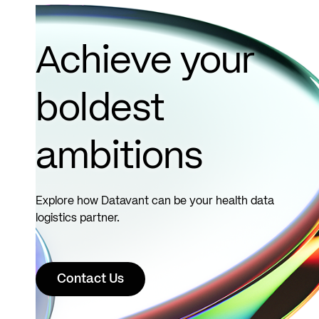
Clinic..
Read
more
Achieve your
boldest
ambitions
Explore how Datavant can be your health data
logistics partner.
Contact Us