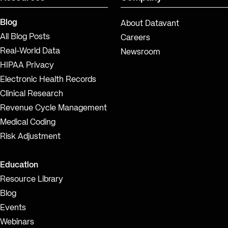
Blog
About Datavant
All Blog Posts
Careers
Real-World Data
Newsroom
HIPAA Privacy
Electronic Health Records
Clinical Research
Revenue Cycle Management
Medical Coding
Risk Adjustment
Education
Resource Library
Blog
Events
Webinars