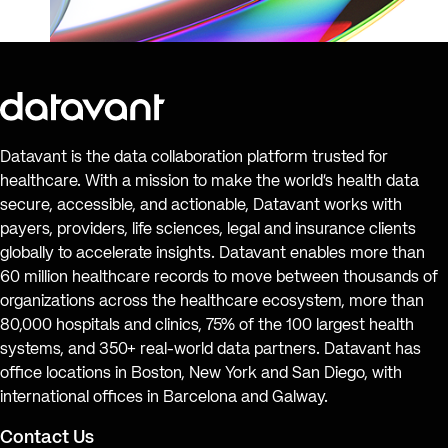
Datavant is the data collaboration platform trusted for
healthcare. With a mission to make the world’s health data
secure, accessible, and actionable, Datavant works with
payers, providers, life sciences, legal and insurance clients
globally to accelerate insights. Datavant enables more than
60 million healthcare records to move between thousands of
organizations across the healthcare ecosystem, more than
80,000 hospitals and clinics, 75% of the 100 largest health
systems, and 350+ real-world data partners. Datavant has
office locations in Boston, New York and San Diego, with
international offices in Barcelona and Galway.
Contact Us