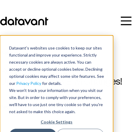
Datavant's websites use cookies to keep our sites
Webinar
functional and improve your experience. Strictly
necessary cookies are always active. You can
accept or decline optional cookies below. Declining
Round Table 153: Mastering
optional cookies may affect some site features. See
Upcoming 2023 E-M Changes!
our
Privacy Policy
for details.
We won't track your information when you visit our
site. But in order to comply with your preferences,
Date
we'll have to use just one tiny cookie so that you're
December 13, 2022
not asked to make this choice again.
Cookie Settings
Time