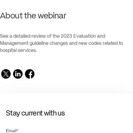
About the webinar
See a detailed review of the 2023 Evaluation and
Management guideline changes and new codes related to
hospital services.
Stay current with us