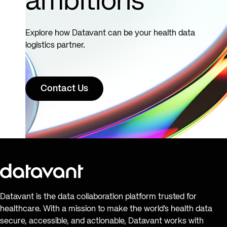
ambitions
Explore how Datavant can be your health data
logistics partner.
Contact Us
Datavant is the data collaboration platform trusted for
healthcare. With a mission to make the world’s health data
secure, accessible, and actionable, Datavant works with