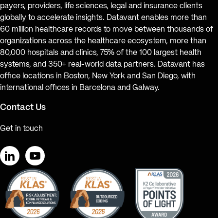
payers, providers, life sciences, legal and insurance clients
globally to accelerate insights. Datavant enables more than
60 million healthcare records to move between thousands of
organizations across the healthcare ecosystem, more than
80,000 hospitals and clinics, 75% of the 100 largest health
systems, and 350+ real-world data partners. Datavant has
office locations in Boston, New York and San Diego, with
international offices in Barcelona and Galway.
Contact Us
Get in touch
LinkedIn
YouTube