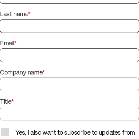
Last name
*
Email
*
Company name
*
Title
*
Yes, I also want to subscribe to updates from