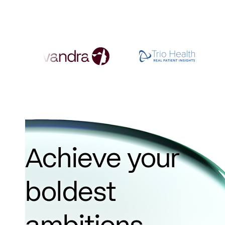
Achieve your
boldest