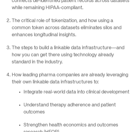
connects de-identified patient records across datasets
while remaining HIPAA-compliant.
The critical role of tokenization, and how using a
common token across datasets eliminates silos and
enhances longitudinal insights.
The steps to build a linkable data infrastructure—and
how you can get there using technology already
standard in the industry.
How leading pharma companies are already leveraging
their own linkable data infrastructures to:
Integrate real-world data into clinical development
Understand therapy adherence and patient
outcomes
Strengthen health economics and outcomes