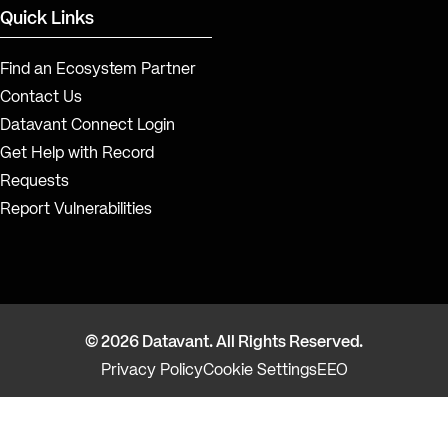
Quick Links
Find an Ecosystem Partner
Contact Us
Datavant Connect Login
Get Help with Record
Requests
Report Vulnerabilities
© 2026 Datavant. All Rights Reserved.
Privacy Policy
Cookie Settings
EEO