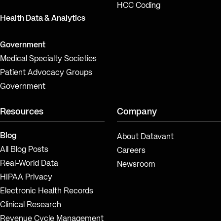
HCC Coding
Health Data & Analytics
Government
Medical Specialty Societies
Patient Advocacy Groups
Government
Resources
Company
Blog
About Datavant
All Blog Posts
Careers
Real-World Data
Newsroom
HIPAA Privacy
Electronic Health Records
Clinical Research
Revenue Cycle Management