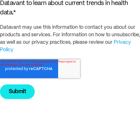
Datavant to learn about current trends in health
data.
*
Datavant may use this information to contact you about our
products and services. For information on how to unsubscribe,
as well as our privacy practices, please review our
Privacy
Policy