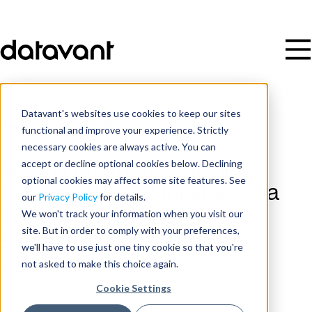
Datavant's websites use cookies to keep our sites
Resources
/
White Paper
functional and improve your experience. Strictly
necessary cookies are always active. You can
accept or decline optional cookies below. Declining
Solving Pharma’s Data Silo
optional cookies may affect some site features. See
Problem: Why a Linkable Data
our
Privacy Policy
for details.
Infrastructure is Good for
We won't track your information when you visit our
site. But in order to comply with your preferences,
Biopharma and Good for
we'll have to use just one tiny cookie so that you're
Patients
not asked to make this choice again.
Cookie Settings