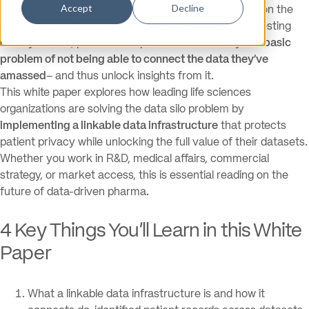
Accept
Decline
Each year, pharmaceutical companies spend billions on the
generation and procurement of data. But despite investing
heavily in data, pharma companies are limited by the
basic
problem of not being able to connect the data they’ve
amassed
– and thus unlock insights from it.
This white paper explores how leading life sciences
organizations are solving the data silo problem by
implementing a linkable data infrastructure
that protects
patient privacy while unlocking the full value of their datasets.
Whether you work in R&D, medical affairs, commercial
strategy, or market access, this is essential reading on the
future of data-driven pharma.
4 Key Things You’ll Learn in this White
Paper
What a linkable data infrastructure is and how it