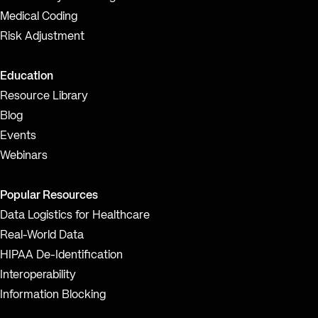
Medical Coding
Risk Adjustment
Education
Resource Library
Blog
Events
Webinars
Popular Resources
Data Logistics for Healthcare
Real-World Data
HIPAA De-Identification
Interoperability
Information Blocking