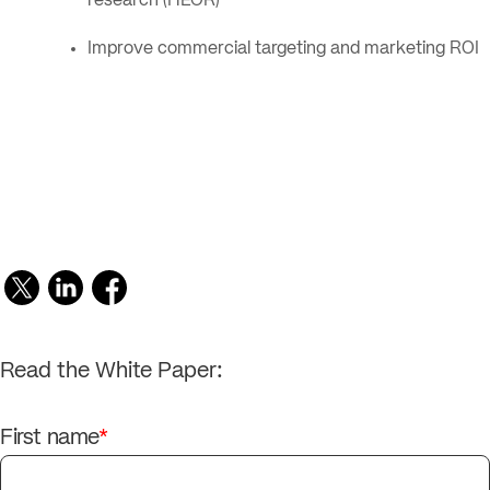
research (HEOR)
Improve commercial targeting and marketing ROI
Read the White Paper:
First name
*