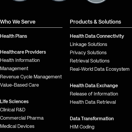
Who We Serve
Products & Solutions
Health Plans
Health Data Connectivity
Linkage Solutions
Healthcare Providers
Privacy Solutions
Health Information
Retrieval Solutions
Management
Real-World Data Ecosystem
Revenue Cycle Management
Value-Based Care
Health Data Exchange
Release of Information
Life Sciences
Health Data Retrieval
Clinical R&D
Commercial Pharma
Data Transformation
Medical Devices
HIM Coding