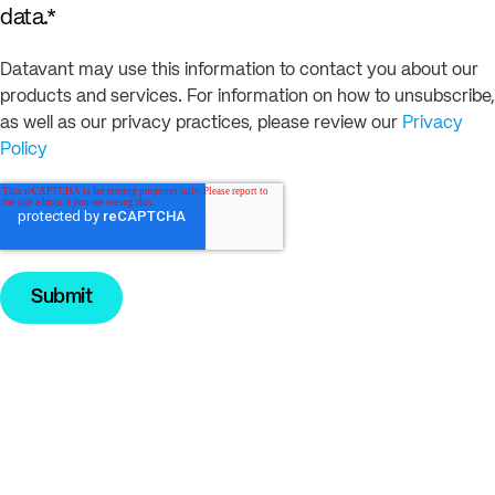
data.
*
Datavant may use this information to contact you about our
products and services. For information on how to unsubscribe,
as well as our privacy practices, please review our
Privacy
Policy