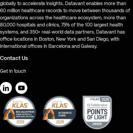
globally to accelerate insights. Datavant enables more than
60 million healthcare records to move between thousands of
organizations across the healthcare ecosystem, more than
80,000 hospitals and clinics, 75% of the 100 largest health
systems, and 350+ real-world data partners. Datavant has
office locations in Boston, New York and San Diego, with
international offices in Barcelona and Galway.
Contact Us
Get in touch
LinkedIn
YouTube