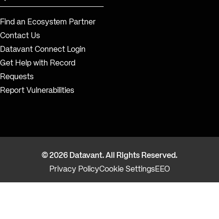
Find an Ecosystem Partner
Contact Us
Datavant Connect Login
Get Help with Record
Requests
Report Vulnerabilities
© 2026 Datavant. All Rights Reserved.
Privacy Policy
Cookie Settings
EEO