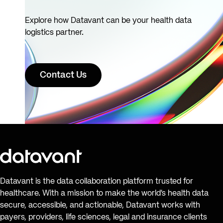
Explore how Datavant can be your health data
logistics partner.
Contact Us
Datavant is the data collaboration platform trusted for
healthcare. With a mission to make the world’s health data
secure, accessible, and actionable, Datavant works with
payers, providers, life sciences, legal and insurance clients