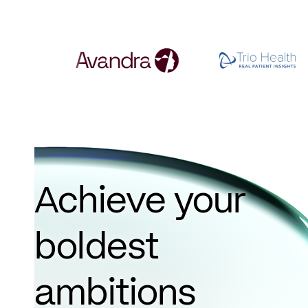
Achieve your
boldest
ambitions