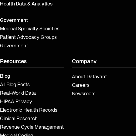
Health Data & Analytics
Government
Medical Specialty Societies
Patient Advocacy Groups
Government
Resources
Company
Blog
About Datavant
All Blog Posts
Careers
Real-World Data
Newsroom
HIPAA Privacy
Electronic Health Records
Clinical Research
Revenue Cycle Management