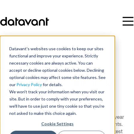
Datavant's websites use cookies to keep our sites
Resources
/
White Paper
functional and improve your experience. Strictly
necessary cookies are always active. You can
accept or decline optional cookies below. Declining
Trial Tokenization: Building a
optional cookies may affect some site features. See
Bridge Between Clinical Trial
our
Privacy Policy
for details.
Data and Real-World Data
We won't track your information when you visit our
site. But in order to comply with your preferences,
we'll have to use just one tiny cookie so that you're
not asked to make this choice again.
Life science companies invest billions of dollars each year
Cookie Settings
researching and developing new treatments for patients.
Each of these clinical studies is carefully designed to test