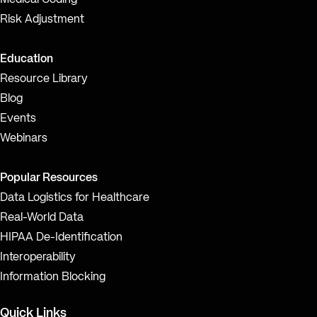
Medical Coding
Risk Adjustment
Education
Resource Library
Blog
Events
Webinars
Popular Resources
Data Logistics for Healthcare
Real-World Data
HIPAA De-Identification
Interoperability
Information Blocking
Quick Links