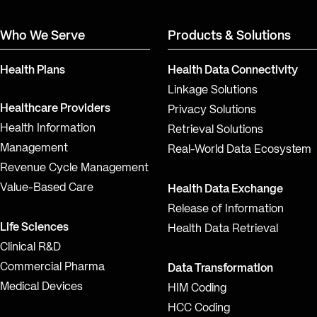
Who We Serve
Products & Solutions
Health Plans
Health Data Connectivity
Linkage Solutions
Healthcare Providers
Privacy Solutions
Health Information
Retrieval Solutions
Management
Real-World Data Ecosystem
Revenue Cycle Management
Value-Based Care
Health Data Exchange
Release of Information
Life Sciences
Health Data Retrieval
Clinical R&D
Commercial Pharma
Data Transformation
Medical Devices
HIM Coding
HCC Coding