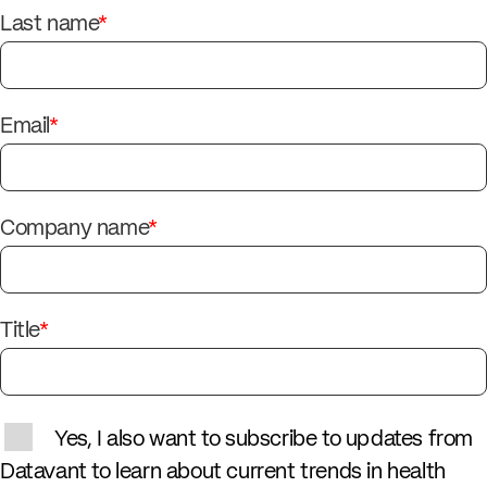
Last name
*
Email
*
Company name
*
Title
*
Yes, I also want to subscribe to updates from
Datavant to learn about current trends in health