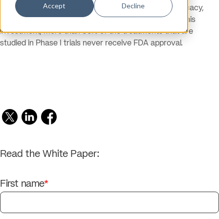
Accept
Decline
specific hypotheses about treatment safety and efficacy,
which are laid out in the study protocol. Yet for all of this
investment, more than 85% of the treatments that are
studied in Phase I trials never receive FDA approval.
Read the White Paper:
First name
*