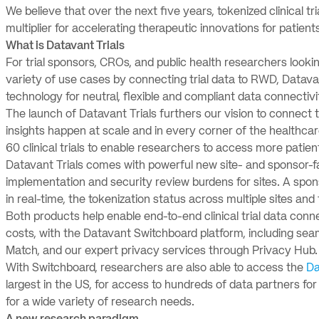
We believe that over the next five years, tokenized clinical tri
multiplier for accelerating therapeutic innovations for patients
What is Datavant Trials
For trial sponsors, CROs, and public health researchers look
variety of use cases by connecting trial data to RWD, Datavan
technology for neutral, flexible and compliant data connectivi
The launch of Datavant Trials furthers our vision to connect 
insights happen at scale and in every corner of the healthc
60 clinical trials to enable researchers to access more patien
Datavant Trials comes with powerful new site- and sponsor-fa
implementation and security review burdens for sites. A sp
in real-time, the tokenization status across multiple sites and 
Both products help enable end-to-end clinical trial data connec
costs, with the Datavant Switchboard platform, including seaml
Match, and our expert privacy services through Privacy Hub
With Switchboard, researchers are also able to access the
Da
largest in the US, for access to hundreds of data partners for
for a wide variety of research needs.