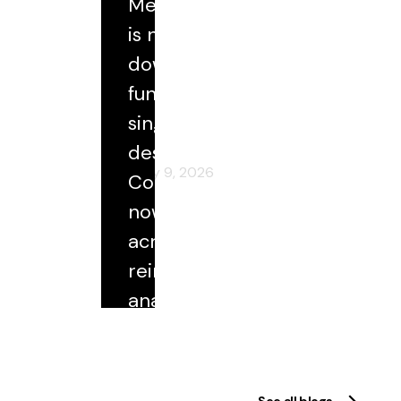
Medical coding
Blog
is no longer a
downstream
ational:
Accuracy, Trust, and the Future
rial
of Coding at Scale
function with a
single
destination.
February 9, 2026
Coded data
now flows
across
reimbursement,
analytics,
quality
reporting, and
research. As
See all blogs