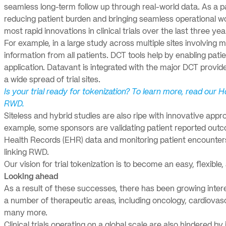
seamless long-term follow up through real-world data. As a pa
reducing patient burden and bringing seamless operational work
most rapid innovations in clinical trials over the last three yea
For example, in a large study across multiple sites involving m
information from all patients. DCT tools help by enabling patie
application. Datavant is integrated with the major DCT provi
a wide spread of trial sites.
Is your trial ready for tokenization? To learn more, read our H
RWD.
Siteless and hybrid studies are also ripe with innovative appro
example, some sponsors are validating patient reported outco
Health Records (EHR) data and monitoring patient encounters w
linking RWD.
Our vision for trial tokenization is to become an easy, flexible
Looking ahead
As a result of these successes, there has been growing inter
a number of therapeutic areas, including oncology, cardiovas
many more.
Clinical trials operating on a global scale are also hindered by 