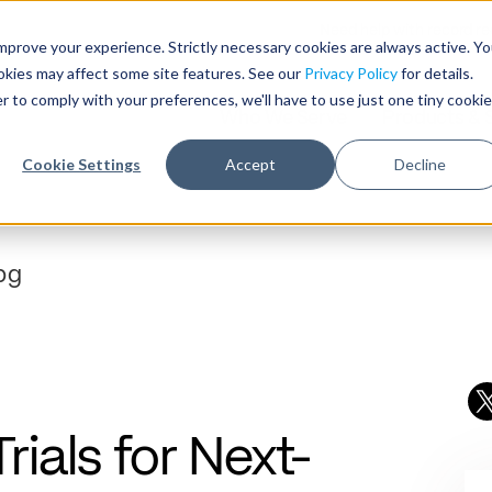
Need help with record r
mprove your experience. Strictly necessary cookies are always active. Y
ookies may affect some site features. See our
Privacy Policy
for details.
r to comply with your preferences, we'll have to use just one tiny cookie
Who We Serve
Products & 
Cookie Settings
Accept
Decline
ials for Next-