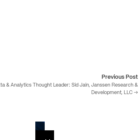
Previous Post
ta & Analytics Thought Leader: Sid Jain, Janssen Research &
Development, LLC →