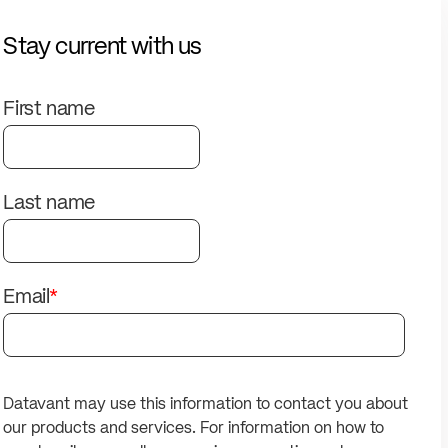
solutions.
PII.
Stay current with us
First name
Last name
Email
*
Datavant may use this information to contact you about
our products and services. For information on how to