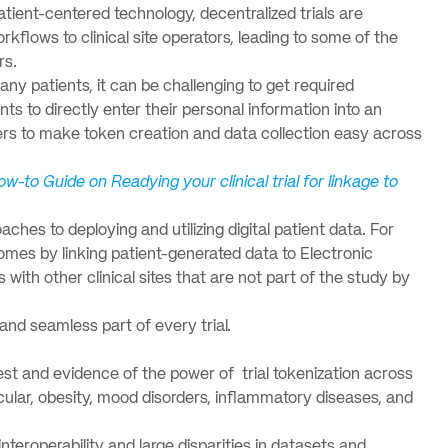
tient-centered technology, decentralized trials are
flows to clinical site operators, leading to some of the
rs.
any patients, it can be challenging to get required
nts to directly enter their personal information into an
ders to make token creation and data collection easy across
ow-to Guide on Readying your clinical trial for linkage to
aches to deploying and utilizing digital patient data. For
mes by linking patient-generated data to Electronic
ith other clinical sites that are not part of the study by
, and seamless part of every trial.
est and evidence of the power of trial tokenization across
cular, obesity, mood disorders, inflammatory diseases, and
interoperability and large disparities in datasets and