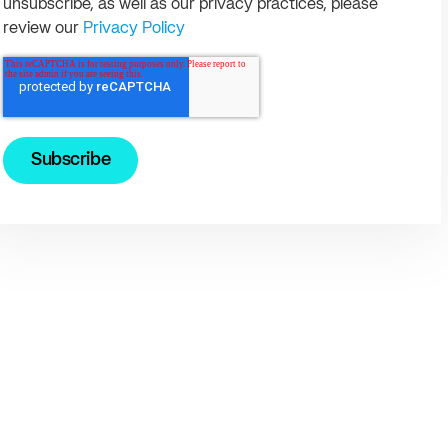
unsubscribe, as well as our privacy practices, please
review our
Privacy Policy