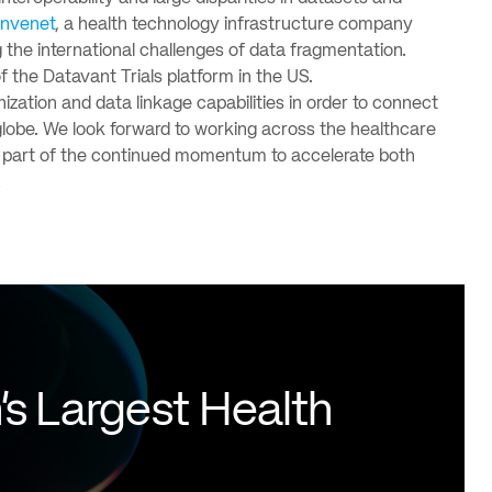
onvenet
, a health technology infrastructure company
 the international challenges of data fragmentation.
f the Datavant Trials platform in the US.
zation and data linkage capabilities in order to connect
e globe. We look forward to working across the healthcare
g a part of the continued momentum to accelerate both
.
's Largest Health