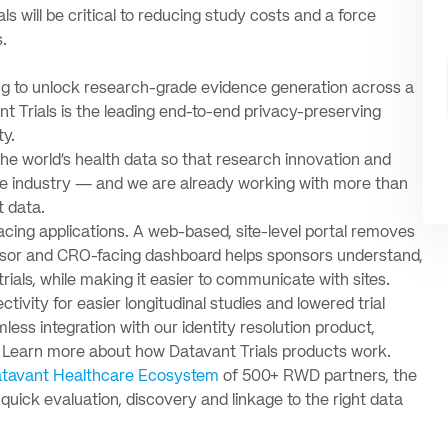
als will be critical to reducing study costs and a force
.
ing to unlock research-grade evidence generation across a
t Trials is the leading end-to-end privacy-preserving
ty.
the world’s health data so that research innovation and
are industry — and we are already working with more than
t data.
cing applications. A web-based, site-level portal removes
onsor and CRO-facing dashboard helps sponsors understand,
trials, while making it easier to communicate with sites.
tivity for easier longitudinal studies and lowered trial
ess integration with our identity resolution product,
. Learn more about how Datavant Trials products work.
tavant Healthcare Ecosystem
of 500+ RWD partners, the
 quick evaluation, discovery and linkage to the right data