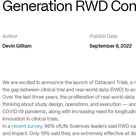
Generation RWD Conn
Author
Publish Date
Devin Gilliam
September 8, 2022
We are excited to announce the launch of Datavant Trials, a n
the gap between clinical trial and real-world data (RWD) to 
Over the last three years, the proliferation of real-world da
thinking about study design, operations, and execution — and t
COVID-19 pandemic, along with increasing need for longitudin
innovation in clinical trials.
In a
recent survey
, 96% ofLife Sciences leaders said RWD can
and impact. Only 19% said they are extremely effective at doi