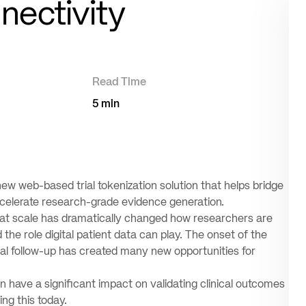
ectivity
Read Time
5 min
ew web-based trial tokenization solution that helps bridge
accelerate research-grade evidence generation.
ta at scale has dramatically changed how researchers are
he role digital patient data can play. The onset of the
al follow-up has created many new opportunities for
 have a significant impact on validating clinical outcomes
ng this today.