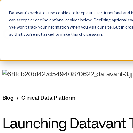
Datavant's websites use cookies to keep our sites functional and i
can accept or decline optional cookies below. Declining optional c
We won't track your information when you visit our site. But in orde
so that you're not asked to make this choice again.
Blog
/
Clinical Data Platform
Launching Datavant Tr