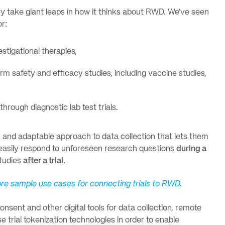
ry take giant leaps in how it thinks about RWD. We’ve seen
or:
stigational therapies,
erm safety and efficacy studies, including vaccine studies,
rough diagnostic lab test trials.
g, and adaptable approach to data collection that lets them
easily respond to unforeseen research questions
during a
studies
after a trial
.
more sample use cases for connecting trials to RWD.
nsent and other digital tools for data collection, remote
 trial tokenization technologies in order to enable