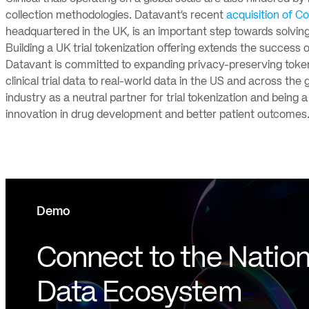
collection methodologies. Datavant’s recent
acquisition of C
headquartered in the UK, is an important step towards solving
Building a UK trial tokenization offering extends the success o
Datavant is committed to expanding privacy-preserving tokeni
clinical trial data to real-world data in the US and across th
industry as a neutral partner for trial tokenization and bein
innovation in drug development and better patient outcomes
Demo
Connect to the Nation
Data Ecosystem