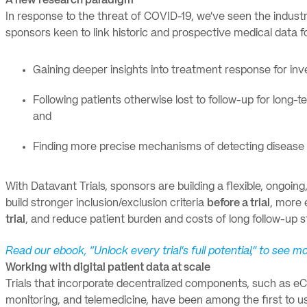
A new research paradigm
In response to the threat of COVID-19, we’ve seen the indust
sponsors keen to link historic and prospective medical data f
Gaining deeper insights into treatment response for inve
Following patients otherwise lost to follow-up for long-t
and
Finding more precise mechanisms of detecting disease th
With Datavant Trials, sponsors are building a flexible, ongoin
build stronger inclusion/exclusion criteria
before a trial
, more 
trial
, and reduce patient burden and costs of long follow-up 
Read our ebook, “Unlock every trial’s full potential,” to see 
Working with digital patient data at scale
Trials that incorporate decentralized components, such as eCo
monitoring, and telemedicine, have been among the first to use