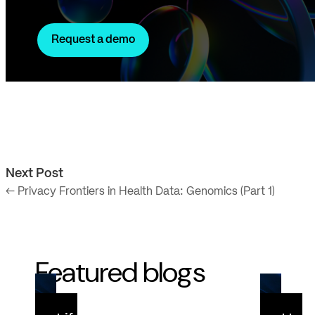
Request a demo
Next Post
← Privacy Frontiers in Health Data: Genomics (Part 1)
Featured blogs