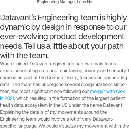
Engineering Manager, Leon Ho
Datavant’s Engineering team is highly
dynamic by design in response to our
ever-evolving product development
needs. Tell us a little about your path
with the team.
When I joined, Datavant engineering had two main focus
areas: connecting data and maintaining privacy and security. I
came in as part of the Connect Team, focused on connecting
data. The team has undergone several reorganizations since
then, the most significant one following our
merger with Ciox
in 2021
, which resulted in the formation of the largest patient
health data ecosystem in the US under the name Datavant.
Explaining the details of my movements around the
Engineering team would involve a lot of very Datavant-
specific language. We could visualize my movement within the