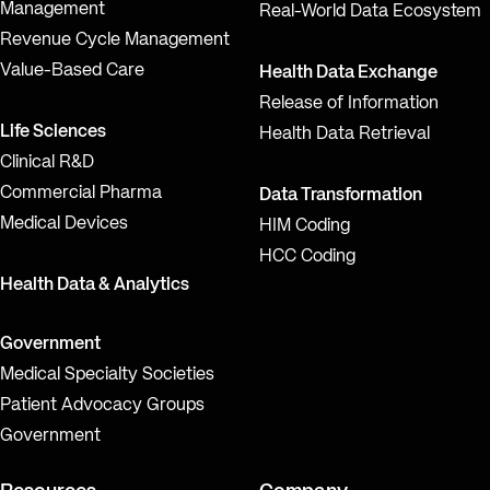
Management
Real-World Data Ecosystem
Revenue Cycle Management
Value-Based Care
Health Data Exchange
Release of Information
Life Sciences
Health Data Retrieval
Clinical R&D
Commercial Pharma
Data Transformation
Medical Devices
HIM Coding
HCC Coding
Health Data & Analytics
Government
Medical Specialty Societies
Patient Advocacy Groups
Government