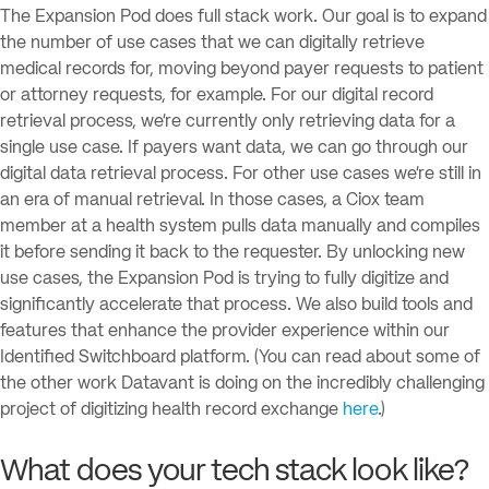
The Expansion Pod does full stack work. Our goal is to expand
the number of use cases that we can digitally retrieve
medical records for, moving beyond payer requests to patient
or attorney requests, for example. For our digital record
retrieval process, we’re currently only retrieving data for a
single use case. If payers want data, we can go through our
digital data retrieval process. For other use cases we’re still in
an era of manual retrieval. In those cases, a Ciox team
member at a health system pulls data manually and compiles
it before sending it back to the requester. By unlocking new
use cases, the Expansion Pod is trying to fully digitize and
significantly accelerate that process. We also build tools and
features that enhance the provider experience within our
Identified Switchboard platform. (You can read about some of
the other work Datavant is doing on the incredibly challenging
project of digitizing health record exchange
here
.)
What does your tech stack look like?