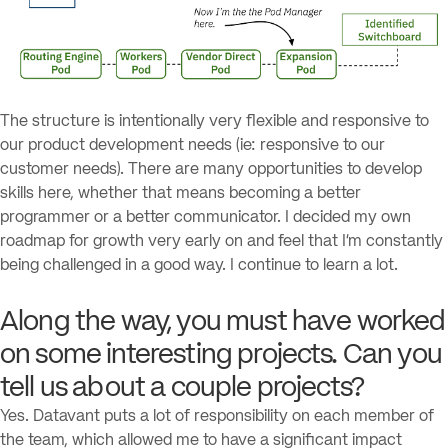
The structure is intentionally very flexible and responsive to
our product development needs (ie: responsive to our
customer needs). There are many opportunities to develop
skills here, whether that means becoming a better
programmer or a better communicator. I decided my own
roadmap for growth very early on and feel that I’m constantly
being challenged in a good way. I continue to learn a lot.
Along the way, you must have worked
on some interesting projects. Can you
tell us about a couple projects?
Yes. Datavant puts a lot of responsibility on each member of
the team, which allowed me to have a significant impact