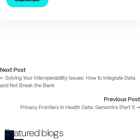
Next Post
← Solving Your Interoperability Issues: How to Integrate Data
and Not Break the Bank
Previous Post
Privacy Frontiers in Health Data: Genomics (Part 1) →
Featured blogs