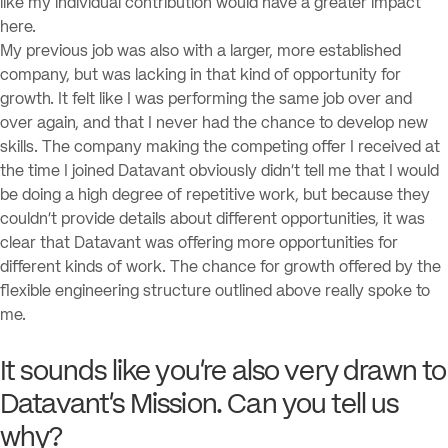
like my individual contribution would have a greater impact
here.
My previous job was also with a larger, more established
company, but was lacking in that kind of opportunity for
growth. It felt like I was performing the same job over and
over again, and that I never had the chance to develop new
skills. The company making the competing offer I received at
the time I joined Datavant obviously didn’t tell me that I would
be doing a high degree of repetitive work, but because they
couldn’t provide details about different opportunities, it was
clear that Datavant was offering more opportunities for
different kinds of work. The chance for growth offered by the
flexible engineering structure outlined above really spoke to
me.
It sounds like you’re also very drawn to
Datavant’s Mission. Can you tell us
why?