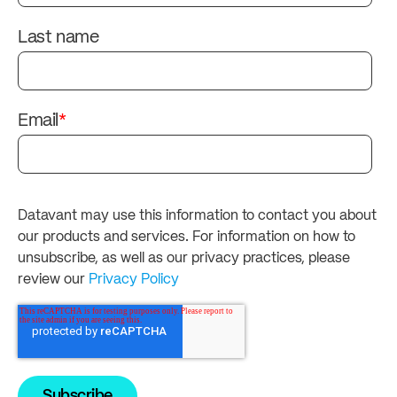
Last name
Email
*
Datavant may use this information to contact you about
our products and services. For information on how to
unsubscribe, as well as our privacy practices, please
review our
Privacy Policy