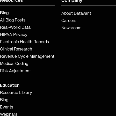
Resources
Company
Blog
About Datavant
All Blog Posts
Careers
Real-World Data
Newsroom
HIPAA Privacy
Electronic Health Records
Clinical Research
Revenue Cycle Management
Medical Coding
Risk Adjustment
Education
Resource Library
Blog
Events
Webinars