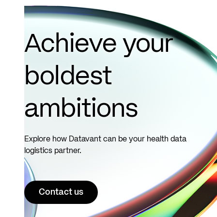
Achieve your
boldest
ambitions
Explore how Datavant can be your health data
logistics partner.
Contact us