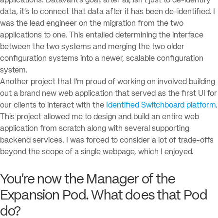
applications. Datavant’s goal, after all, isn’t just to de-identify
data, it’s to connect that data after it has been de-identified. I
was the lead engineer on the migration from the two
applications to one. This entailed determining the interface
between the two systems and merging the two older
configuration systems into a newer, scalable configuration
system.
Another project that I’m proud of working on involved building
out a brand new web application that served as the first UI for
our clients to interact with the
Identified Switchboard platform
.
This project allowed me to design and build an entire web
application from scratch along with several supporting
backend services. I was forced to consider a lot of trade-offs
beyond the scope of a single webpage, which I enjoyed.
You’re now the Manager of the
Expansion Pod. What does that Pod
do?