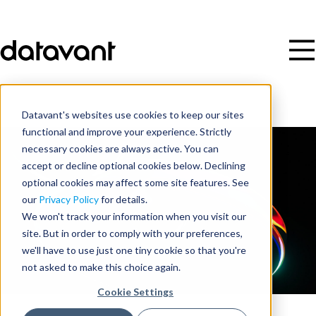
Datavant's websites use cookies to keep our sites
functional and improve your experience. Strictly
necessary cookies are always active. You can
accept or decline optional cookies below. Declining
optional cookies may affect some site features. See
our
Privacy Policy
for details.
We won't track your information when you visit our
site. But in order to comply with your preferences,
we'll have to use just one tiny cookie so that you're
not asked to make this choice again.
Cookie Settings