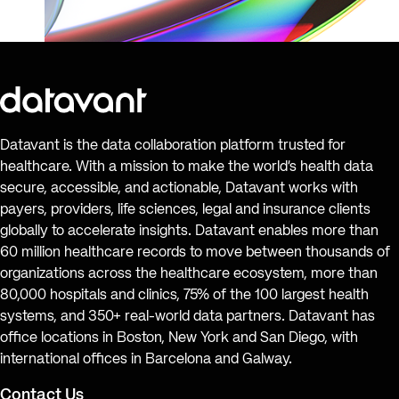
Datavant is the data collaboration platform trusted for
healthcare. With a mission to make the world’s health data
secure, accessible, and actionable, Datavant works with
payers, providers, life sciences, legal and insurance clients
globally to accelerate insights. Datavant enables more than
60 million healthcare records to move between thousands of
organizations across the healthcare ecosystem, more than
80,000 hospitals and clinics, 75% of the 100 largest health
systems, and 350+ real-world data partners. Datavant has
office locations in Boston, New York and San Diego, with
international offices in Barcelona and Galway.
Contact Us