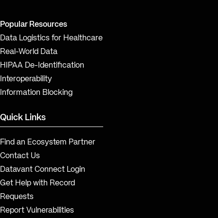
Popular Resources
Data Logistics for Healthcare
Real-World Data
HIPAA De-Identification
Interoperability
Information Blocking
Quick Links
Find an Ecosystem Partner
Contact Us
Datavant Connect Login
Get Help with Record
Requests
Report Vulnerabilities