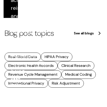
across
Read
reimbursement,
more
analytics,
quality
Blog post topics
reporting, and
See all blogs
research. As
that reuse
accelerates,
Real-World Data
HIPAA Privacy
accuracy stops
Electronic Health Records
Clinical Research
being...
Revenue Cycle Management
Medical Coding
Read
International Privacy
Risk Adjustment
more