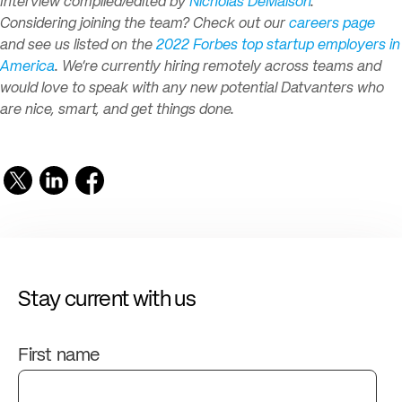
Interview compiled/edited by
Nicholas DeMaison
.
Considering joining the team? Check out our
careers page
and see us listed on the
2022 Forbes top startup employers in
America
. We’re currently hiring remotely across teams and
would love to speak with any new potential Datvanters who
are nice, smart, and get things done.
Stay current with us
First name