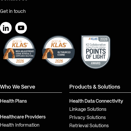
Get in touch
LinkedIn
YouTube
Who We Serve
Products & Solutions
Health Plans
Health Data Connectivity
Linkage Solutions
Healthcare Providers
Privacy Solutions
Health Information
Retrieval Solutions