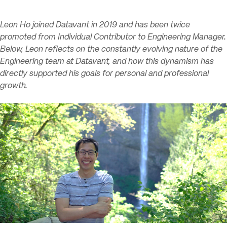
Leon Ho joined Datavant in 2019 and has been twice
promoted from Individual Contributor to Engineering Manager.
Below, Leon reflects on the constantly evolving nature of the
Engineering team at Datavant, and how this dynamism has
directly supported his goals for personal and professional
growth.