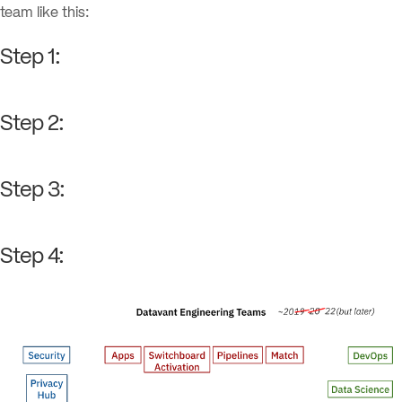
team like this:
Step 1:
Step 2:
Step 3:
Step 4: