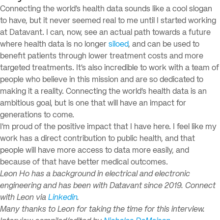
Connecting the world’s health data sounds like a cool slogan
to have, but it never seemed real to me until I started working
at Datavant. I can, now, see an actual path towards a future
where health data is no longer
siloed
, and can be used to
benefit patients through lower treatment costs and more
targeted treatments. It’s also incredible to work with a team of
people who believe in this mission and are so dedicated to
making it a reality. Connecting the world’s health data is an
ambitious goal, but is one that will have an impact for
generations to come.
I’m proud of the positive impact that I have here. I feel like my
work has a direct contribution to public health, and that
people will have more access to data more easily, and
because of that have better medical outcomes.
Leon Ho has a background in electrical and electronic
engineering and has been with Datavant since 2019. Connect
with Leon via
Linkedin
.
Many thanks to Leon for taking the time for this interview.