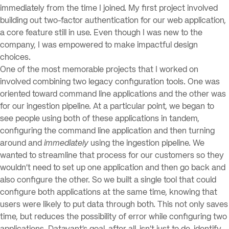
immediately from the time I joined. My first project involved
building out two-factor authentication for our web application,
a core feature still in use. Even though I was new to the
company, I was empowered to make impactful design
choices.
One of the most memorable projects that I worked on
involved combining two legacy configuration tools. One was
oriented toward command line applications and the other was
for our ingestion pipeline. At a particular point, we began to
see people using both of these applications in tandem,
configuring the command line application and then turning
around and
immediately
using the ingestion pipeline. We
wanted to streamline that process for our customers so they
wouldn’t need to set up one application and then go back and
also configure the other. So we built a single tool that could
configure both applications at the same time, knowing that
users were likely to put data through both. This not only saves
time, but reduces the possibility of error while configuring two