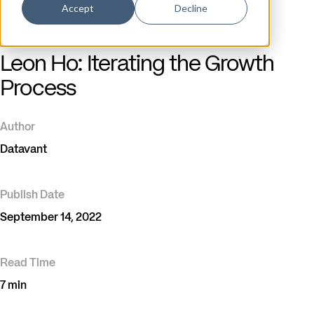
Accept
Decline
Blog
/
Datavant Tech Blog
Leon Ho: Iterating the Growth
Process
Author
Datavant
Publish Date
September 14, 2022
Read Time
7 min