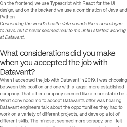
On the frontend, we use Typescript with React for the UI
design, and on the backend we use a combination of Java and
Python.
C
onnecting the world’s health data sounds like a cool slogan
to have, but it never seemed real to me until I started working
at Datavant.
What considerations did you make
when you accepted the job with
Datavant?
When I accepted the job with Datavant in 2019, I was choosing
between this position and one with a larger, more established
company. That other company seemed like a more stable bet.
What convinced me to accept Datavant’s offer was hearing
Datavant engineers talk about the opportunities they had to
work on a variety of different projects, and develop a lot of
different skills. The mindset seemed more scrappy, and I felt