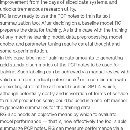
improvement from the days of siloed data systems, and
unlocks tremendous research utility.
RG is now ready to use the PCP notes to train its text
summarization tool. After deciding on a baseline model, RG
prepares the data for training. As is the case with the training
of any machine learning model, data preprocessing, model
choice, and parameter tuning require careful thought and
some experimentation.
In this case, labeling of training data amounts to generating
gold standard summaries of the PCP notes to be used for
training. Such labeling can be achieved via manual review with
1
validation from medical professionals
or in combination with
an existing state of the art model such as GPT-4, which,
although potentially costly and in violation of terms of service
to run at production scale, could be used in a one-off manner
to generate summaries for the training data.
RG also needs an objective means by which to evaluate
model performance — that is, how effectively the tool is able
summarize PCP notes. RG can measure performance via a