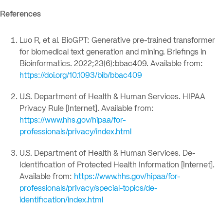
References
Luo R, et al. BioGPT: Generative pre-trained transformer
for biomedical text generation and mining. Briefings in
Bioinformatics. 2022;23(6):bbac409. Available from:
https://doi.org/10.1093/bib/bbac409
U.S. Department of Health & Human Services. HIPAA
Privacy Rule [Internet]. Available from:
https://www.hhs.gov/hipaa/for-
professionals/privacy/index.html
U.S. Department of Health & Human Services. De-
Identification of Protected Health Information [Internet].
Available from:
https://www.hhs.gov/hipaa/for-
professionals/privacy/special-topics/de-
identification/index.html