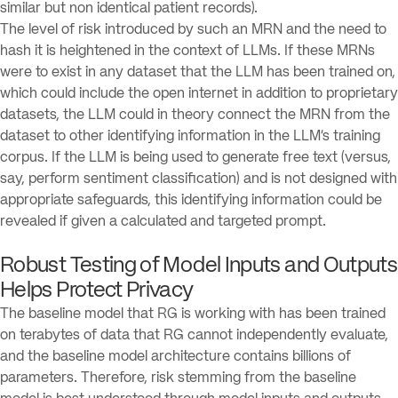
similar but non identical patient records).
The level of risk introduced by such an MRN and the need to
hash it is heightened in the context of LLMs. If these MRNs
were to exist in any dataset that the LLM has been trained on,
which could include the open internet in addition to proprietary
datasets, the LLM could in theory connect the MRN from the
dataset to other identifying information in the LLM’s training
corpus. If the LLM is being used to generate free text (versus,
say, perform sentiment classification) and is not designed with
appropriate safeguards, this identifying information could be
revealed if given a calculated and targeted prompt.
Robust Testing of Model Inputs and Outputs
Helps Protect Privacy
The baseline model that RG is working with has been trained
on terabytes of data that RG cannot independently evaluate,
and the baseline model architecture contains billions of
parameters. Therefore, risk stemming from the baseline