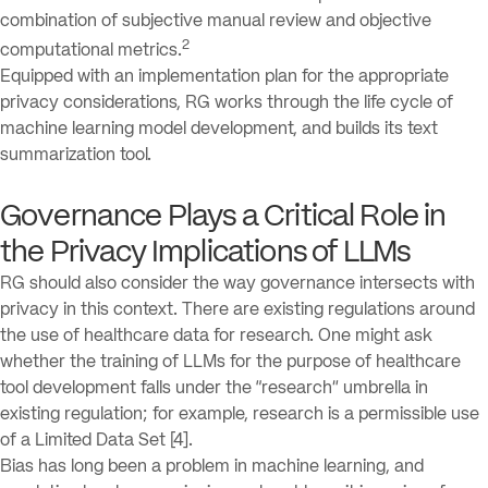
combination of subjective manual review and objective
2
computational metrics.
Equipped with an implementation plan for the appropriate
privacy considerations, RG works through the life cycle of
machine learning model development, and builds its text
summarization tool.
Governance Plays a Critical Role in
the Privacy Implications of LLMs
RG should also consider the way governance intersects with
privacy in this context. There are existing regulations around
the use of healthcare data for research. One might ask
whether the training of LLMs for the purpose of healthcare
tool development falls under the “research” umbrella in
existing regulation; for example, research is a permissible use
of a Limited Data Set [4].
Bias has long been a problem in machine learning, and