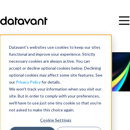
Datavant's websites use cookies to keep our sites
functional and improve your experience. Strictly
necessary cookies are always active. You can
accept or decline optional cookies below. Declining
optional cookies may affect some site features. See
our
Privacy Policy
for details.
We won't track your information when you visit our
site. But in order to comply with your preferences,
we'll have to use just one tiny cookie so that you're
Blog
/
Data Security, Privacy, and Compliance
not asked to make this choice again.
Cookie Settings
Patient Privacy in the Age of