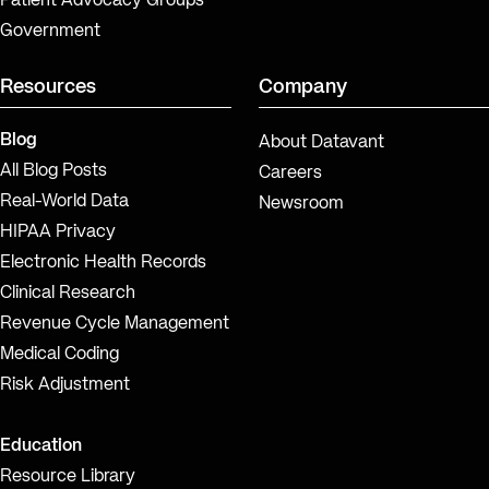
Patient Advocacy Groups
Government
Resources
Company
Blog
About Datavant
All Blog Posts
Careers
Real-World Data
Newsroom
HIPAA Privacy
Electronic Health Records
Clinical Research
Revenue Cycle Management
Medical Coding
Risk Adjustment
Education
Resource Library