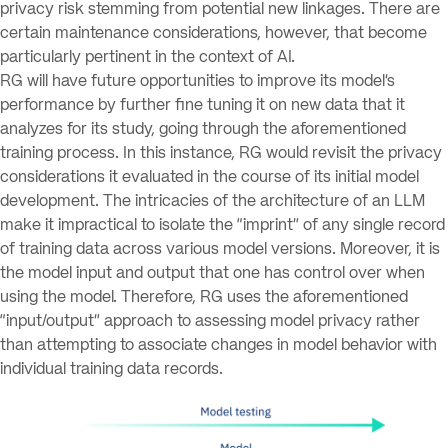
privacy risk stemming from potential new linkages. There are
certain maintenance considerations, however, that become
particularly pertinent in the context of AI.
RG will have future opportunities to improve its model’s
performance by further fine tuning it on new data that it
analyzes for its study, going through the aforementioned
training process. In this instance, RG would revisit the privacy
considerations it evaluated in the course of its initial model
development. The intricacies of the architecture of an LLM
make it impractical to isolate the “imprint” of any single record
of training data across various model versions. Moreover, it is
the model input and output that one has control over when
using the model. Therefore, RG uses the aforementioned
“input/output” approach to assessing model privacy rather
than attempting to associate changes in model behavior with
individual training data records.