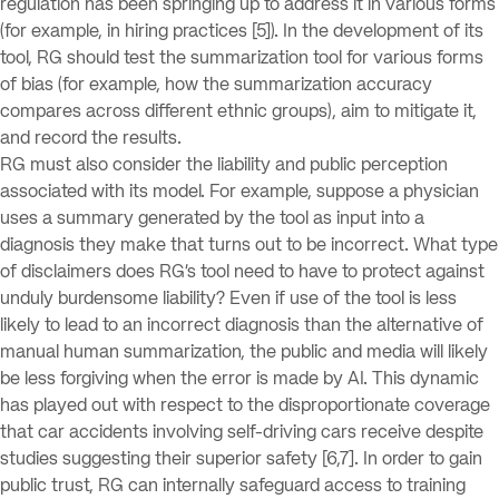
regulation has been springing up to address it in various forms
(for example, in hiring practices [5]). In the development of its
tool, RG should test the summarization tool for various forms
of bias (for example, how the summarization accuracy
compares across different ethnic groups), aim to mitigate it,
and record the results.
RG must also consider the liability and public perception
associated with its model. For example, suppose a physician
uses a summary generated by the tool as input into a
diagnosis they make that turns out to be incorrect. What type
of disclaimers does RG’s tool need to have to protect against
unduly burdensome liability? Even if use of the tool is less
likely to lead to an incorrect diagnosis than the alternative of
manual human summarization, the public and media will likely
be less forgiving when the error is made by AI. This dynamic
has played out with respect to the disproportionate coverage
that car accidents involving self-driving cars receive despite
studies suggesting their superior safety [6,7]. In order to gain
public trust, RG can internally safeguard access to training