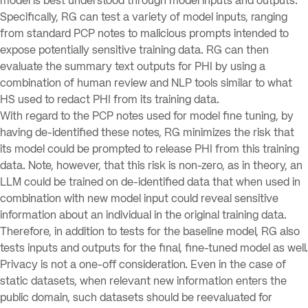
model is best understood through model inputs and outputs.
Specifically, RG can test a variety of model inputs, ranging
from standard PCP notes to malicious prompts intended to
expose potentially sensitive training data. RG can then
evaluate the summary text outputs for PHI by using a
combination of human review and NLP tools similar to what
HS used to redact PHI from its training data.
With regard to the PCP notes used for model fine tuning, by
having de-identified these notes, RG minimizes the risk that
its model could be prompted to release PHI from this training
data. Note, however, that this risk is non-zero, as in theory, an
LLM could be trained on de-identified data that when used in
combination with new model input could reveal sensitive
information about an individual in the original training data.
Therefore, in addition to tests for the baseline model, RG also
tests inputs and outputs for the final, fine-tuned model as well.
Privacy is not a one-off consideration. Even in the case of
static datasets, when relevant new information enters the
public domain, such datasets should be reevaluated for