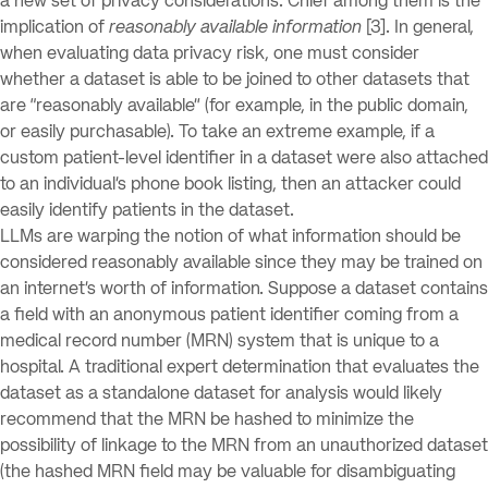
a new set of privacy considerations. Chief among them is the
implication of
reasonably available information
[3]. In general,
when evaluating data privacy risk, one must consider
whether a dataset is able to be joined to other datasets that
are “reasonably available” (for example, in the public domain,
or easily purchasable). To take an extreme example, if a
custom patient-level identifier in a dataset were also attached
to an individual’s phone book listing, then an attacker could
easily identify patients in the dataset.
LLMs are warping the notion of what information should be
considered reasonably available since they may be trained on
an internet’s worth of information. Suppose a dataset contains
a field with an anonymous patient identifier coming from a
medical record number (MRN) system that is unique to a
hospital. A traditional expert determination that evaluates the
dataset as a standalone dataset for analysis would likely
recommend that the MRN be hashed to minimize the
possibility of linkage to the MRN from an unauthorized dataset
(the hashed MRN field may be valuable for disambiguating