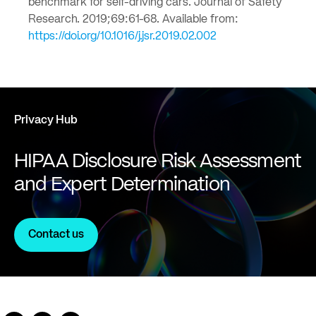
benchmark for self-driving cars. Journal of Safety
Research. 2019;69:61-68. Available from:
https://doi.org/10.1016/j.jsr.2019.02.002
Privacy Hub
HIPAA Disclosure Risk Assessment
and Expert Determination
Contact us