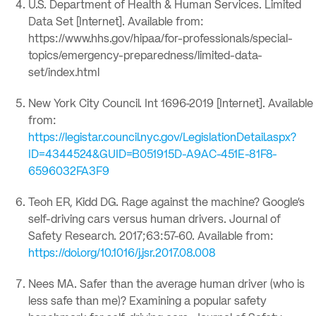
U.S. Department of Health & Human Services. Limited
Data Set [Internet]. Available from:
https://www.hhs.gov/hipaa/for-professionals/special-
topics/emergency-preparedness/limited-data-
set/index.html
New York City Council. Int 1696-2019 [Internet]. Available
from:
https://legistar.council.nyc.gov/LegislationDetail.aspx?
ID=4344524&GUID=B051915D-A9AC-451E-81F8-
6596032FA3F9
Teoh ER, Kidd DG. Rage against the machine? Google’s
self-driving cars versus human drivers. Journal of
Safety Research. 2017;63:57-60. Available from:
https://doi.org/10.1016/j.jsr.2017.08.008
Nees MA. Safer than the average human driver (who is
less safe than me)? Examining a popular safety