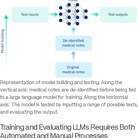
Representation of model building and testing. Along the
vertical axis: medical notes are de-identified before being fed
to a large language model for training. Along the horizontal
axis: The model is tested by inputting a range of possible texts,
and evaluating the output.
Training and Evaluating LLMs Requires Both
Automated and Manual Processes