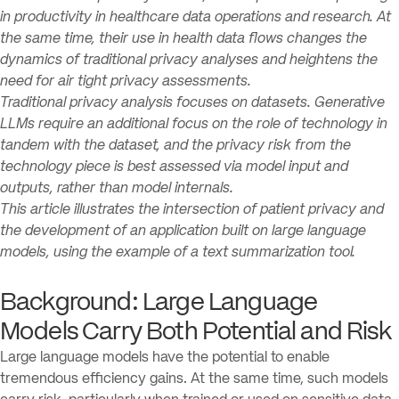
in productivity in healthcare data operations and research. At
the same time, their use in health data flows changes the
dynamics of traditional privacy analyses and heightens the
need for air tight privacy assessments.
Traditional privacy analysis focuses on datasets. Generative
LLMs require an additional focus on the role of technology in
tandem with the dataset, and the privacy risk from the
technology piece is best assessed via model input and
outputs, rather than model internals.
This article illustrates the intersection of patient privacy and
the development of an application built on large language
models, using the example of a text summarization tool.
Background: Large Language
Models Carry Both Potential and Risk
Large language models have the potential to enable
tremendous efficiency gains. At the same time, such models