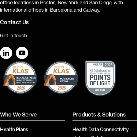
office locations in Boston, New York and San Diego, with
international offices in Barcelona and Galway.
Contact Us
Get in touch
LinkedIn
YouTube
Who We Serve
Products & Solutions
Health Plans
Health Data Connectivity