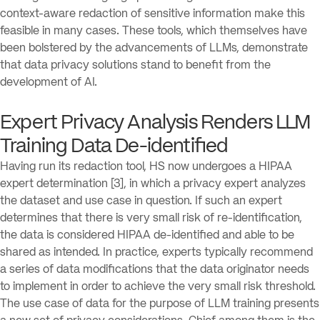
context-aware redaction of sensitive information make this
feasible in many cases. These tools, which themselves have
been bolstered by the advancements of LLMs, demonstrate
that data privacy solutions stand to benefit from the
development of AI.
Expert Privacy Analysis Renders LLM
Training Data De-identified
Having run its redaction tool, HS now undergoes a HIPAA
expert determination [3], in which a privacy expert analyzes
the dataset and use case in question. If such an expert
determines that there is very small risk of re-identification,
the data is considered HIPAA de-identified and able to be
shared as intended. In practice, experts typically recommend
a series of data modifications that the data originator needs
to implement in order to achieve the very small risk threshold.
The use case of data for the purpose of LLM training presents