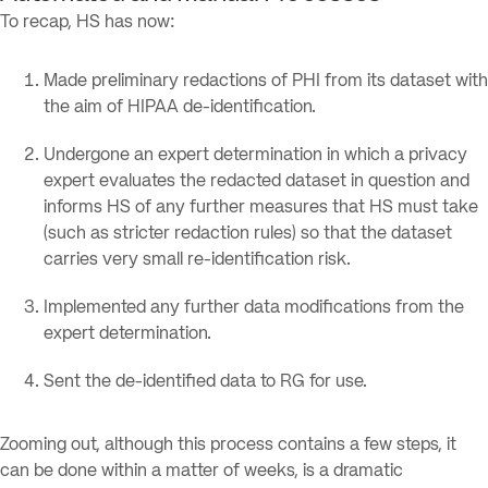
To recap, HS has now:
Made preliminary redactions of PHI from its dataset with
the aim of HIPAA de-identification.
Undergone an expert determination in which a privacy
expert evaluates the redacted dataset in question and
informs HS of any further measures that HS must take
(such as stricter redaction rules) so that the dataset
carries very small re-identification risk.
Implemented any further data modifications from the
expert determination.
Sent the de-identified data to RG for use.
Zooming out, although this process contains a few steps, it
can be done within a matter of weeks, is a dramatic