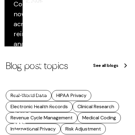
of strategy.
February 9, 2026
Coded data
This
now flows
includes...
across
Read
reimbursement,
more
analytics,
quality
Blog post topics
reporting, and
See all blogs
research. As
that reuse
accelerates,
Real-World Data
HIPAA Privacy
accuracy stops
Electronic Health Records
Clinical Research
being...
Revenue Cycle Management
Medical Coding
Read
International Privacy
Risk Adjustment
more