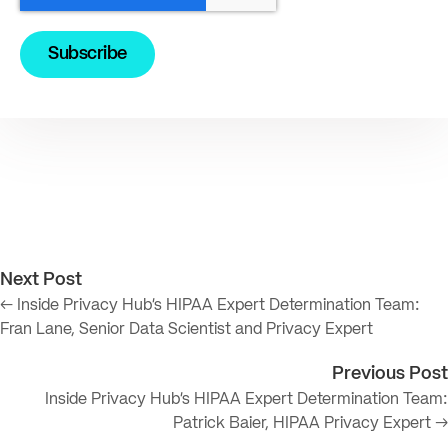
Next Post
← Inside Privacy Hub’s HIPAA Expert Determination Team:
Fran Lane, Senior Data Scientist and Privacy Expert
Previous Post
Inside Privacy Hub’s HIPAA Expert Determination Team:
Patrick Baier, HIPAA Privacy Expert →