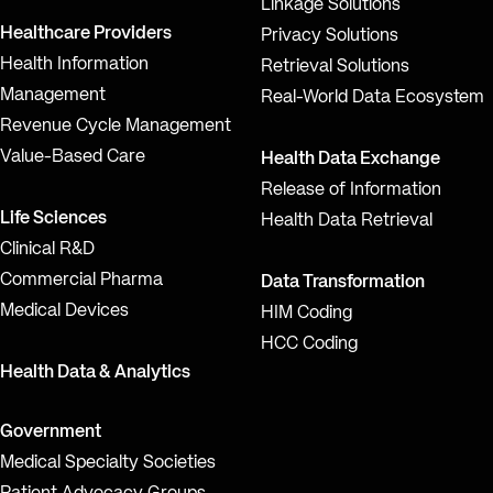
Linkage Solutions
Healthcare Providers
Privacy Solutions
Health Information
Retrieval Solutions
Management
Real-World Data Ecosystem
Revenue Cycle Management
Value-Based Care
Health Data Exchange
Release of Information
Life Sciences
Health Data Retrieval
Clinical R&D
Commercial Pharma
Data Transformation
Medical Devices
HIM Coding
HCC Coding
Health Data & Analytics
Government
Medical Specialty Societies