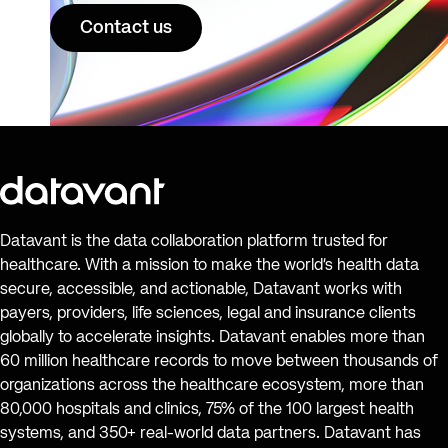
Contact us
Datavant is the data collaboration platform trusted for
healthcare. With a mission to make the world’s health data
secure, accessible, and actionable, Datavant works with
payers, providers, life sciences, legal and insurance clients
globally to accelerate insights. Datavant enables more than
60 million healthcare records to move between thousands of
organizations across the healthcare ecosystem, more than
80,000 hospitals and clinics, 75% of the 100 largest health
systems, and 350+ real-world data partners. Datavant has