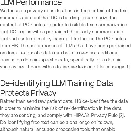
LLM Performance
We focus on privacy considerations in the context of the text
summarization tool that RG is building to summarize the
content of PCP notes. In order to build its text summarization
tool, RG begins with a pretrained third party summarization
tool and customizes it by training it further on the PCP notes
from HS. The performance of LLMs that have been pretrained
on domain-agnostic data can be improved via additional
training on domain-specific data, specifically for a domain
such as healthcare with a distinctive lexicon of terminology [1].
De-identifying LLM Training Data
Protects Privacy
Rather than send raw patient data, HS de-identifies the data
in order to minimize the risk of re-identification in the data
they are sending, and comply with HIPAA’s Privacy Rule [2].
De-identifying free text can be a challenge on its own,
although natural language processing tools that enable