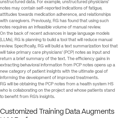
unstructured data. For example, unstructured physicians’
notes may contain self-reported indications of fatigue,
attitudes towards medication adherence, and relationships
with caregivers. Previously, RG has found that using such
notes requires an infeasible volume of manual review.
On the back of recent advances in large language models
(LLMs), RG is planning to build a tool that will reduce manual
review. Specifically, RG will build a text summarization tool that
will take primary care physicians’ (PCP) notes as input and
return a brief summary of the text. The efficiency gains in
extracting behavioral information from PCP notes opens up a
new category of patient insights with the ultimate goal of
informing the development of improved treatments.
RG will be obtaining the PCP notes from a health system HS
who is collaborating on the project and whose patients stand
to benefit from RG’s insights.
Customized Training Data Augments