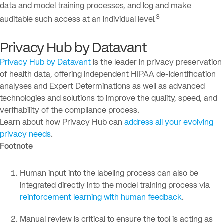
data and model training processes, and log and make
3
auditable such access at an individual level.
Privacy Hub by Datavant
Privacy Hub by Datavant
is the leader in privacy preservation
of health data, offering independent HIPAA de-identification
analyses and Expert Determinations as well as advanced
technologies and solutions to improve the quality, speed, and
verifiability of the compliance process.
Learn about how Privacy Hub can
address all your evolving
privacy needs
.
Footnote
Human input into the labeling process can also be
integrated directly into the model training process via
reinforcement learning with human feedback
.
Manual review is critical to ensure the tool is acting as