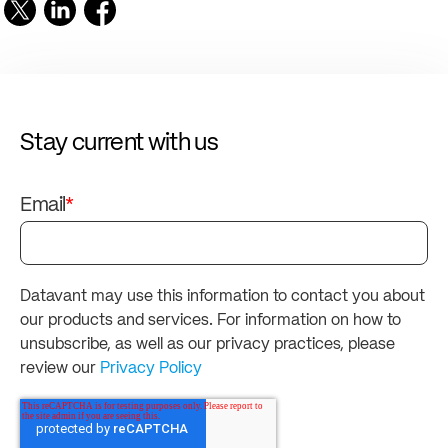
Stay current with us
Email
*
Datavant may use this information to contact you about
our products and services. For information on how to
unsubscribe, as well as our privacy practices, please
review our
Privacy Policy