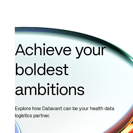
Achieve your
boldest
ambitions
Explore how Datavant can be your health data
logistics partner.