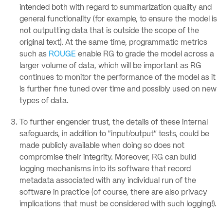
intended both with regard to summarization quality and
general functionality (for example, to ensure the model is
not outputting data that is outside the scope of the
original text). At the same time, programmatic metrics
such as
ROUGE
enable RG to grade the model across a
larger volume of data, which will be important as RG
continues to monitor the performance of the model as it
is further fine tuned over time and possibly used on new
types of data.
To further engender trust, the details of these internal
safeguards, in addition to “input/output” tests, could be
made publicly available when doing so does not
compromise their integrity. Moreover, RG can build
logging mechanisms into its software that record
metadata associated with any individual run of the
software in practice (of course, there are also privacy
implications that must be considered with such logging!).