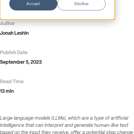
Accept
Decline
Large Language Models
Author
Jonah Leshin
Publish Date
September 5, 2023
Read Time
13 min
Large language models (LLMs), which are a type of artificial
intelligence that can interpret and generate human-like text
based on the input they receive, offer a potential step change