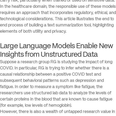
carry risk, particularly when trained or used on sensitive data.
In the healthcare domain, the responsible use of these models
requires an approach that incorporates regulatory, ethical, and
technological considerations. This article illustrates the end to
end process of building a text summarization tool, highlighting
elements of both utility and privacy.
Large Language Models Enable New
Insights from Unstructured Data
Suppose a research group RG is studying the impact of long
COVID. In particular, RG is trying to infer whether there is a
causal relationship between a positive COVID test and
subsequent behavioral patterns such as depression and
fatigue. In order to measure a symptom like fatigue, the
researchers use structured lab data to analyze the levels of
certain proteins in the blood that are known to cause fatigue
(for example, low levels of hemoglobin).
However, there is also a wealth of untapped research value in