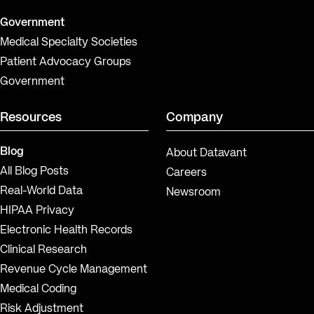
Government
Medical Specialty Societies
Patient Advocacy Groups
Government
Resources
Company
Blog
About Datavant
All Blog Posts
Careers
Real-World Data
Newsroom
HIPAA Privacy
Electronic Health Records
Clinical Research
Revenue Cycle Management
Medical Coding
Risk Adjustment