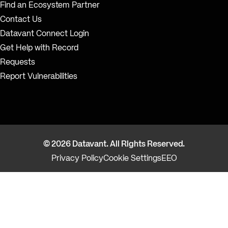
Find an Ecosystem Partner
Contact Us
Datavant Connect Login
Get Help with Record
Requests
Report Vulnerabilities
© 2026 Datavant. All Rights Reserved.
Privacy Policy
Cookie Settings
EEO