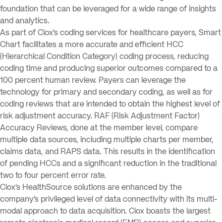
foundation that can be leveraged for a wide range of insights
and analytics.
As part of Ciox’s coding services for healthcare payers, Smart
Chart facilitates a more accurate and efficient HCC
(Hierarchical Condition Category) coding process, reducing
coding time and producing superior outcomes compared to a
100 percent human review. Payers can leverage the
technology for primary and secondary coding, as well as for
coding reviews that are intended to obtain the highest level of
risk adjustment accuracy. RAF (Risk Adjustment Factor)
Accuracy Reviews, done at the member level, compare
multiple data sources, including multiple charts per member,
claims data, and RAPS data. This results in the identification
of pending HCCs and a significant reduction in the traditional
two to four percent error rate.
Ciox’s HealthSource solutions are enhanced by the
company’s privileged level of data connectivity with its multi-
modal approach to data acquisition. Ciox boasts the largest