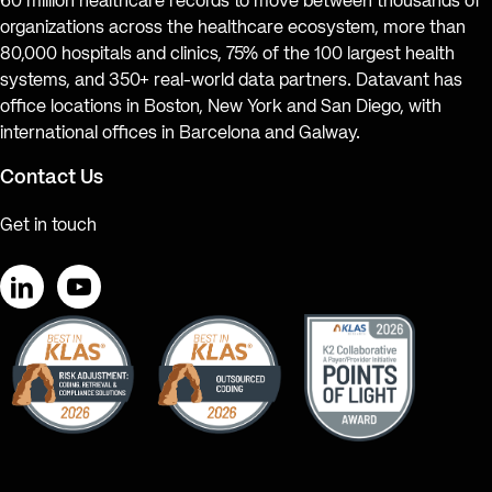
60 million healthcare records to move between thousands of
organizations across the healthcare ecosystem, more than
80,000 hospitals and clinics, 75% of the 100 largest health
systems, and 350+ real-world data partners. Datavant has
office locations in Boston, New York and San Diego, with
international offices in Barcelona and Galway.
Contact Us
Get in touch
LinkedIn
YouTube