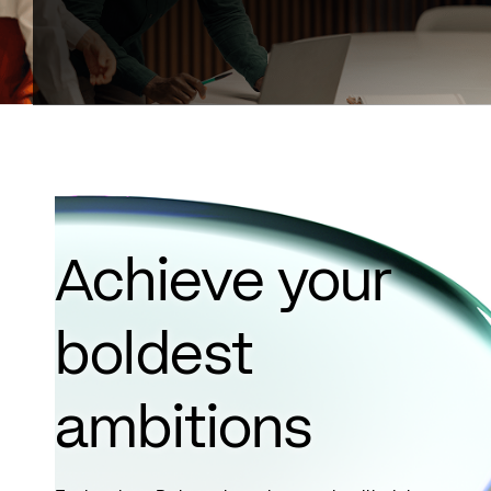
Achieve your
boldest
ambitions