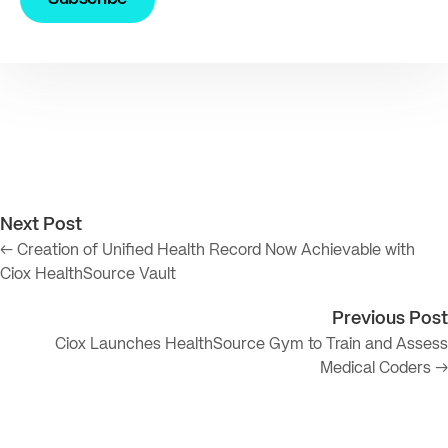
Next Post
← Creation of Unified Health Record Now Achievable with
Ciox HealthSource Vault
Previous Post
Ciox Launches HealthSource Gym to Train and Assess
Medical Coders →