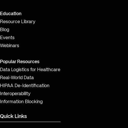
Education
Resource Library
Blog
Events
Webinars
Popular Resources
Data Logistics for Healthcare
Real-World Data
HIPAA De-Identification
Interoperability
Information Blocking
Quick Links