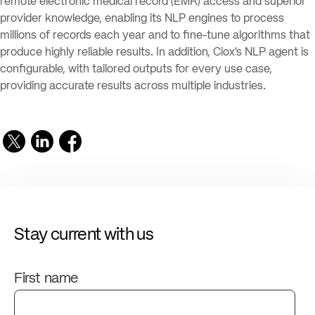
remote electronic medical record (EMR) access and superior
provider knowledge, enabling its NLP engines to process
millions of records each year and to fine-tune algorithms that
produce highly reliable results. In addition, Ciox’s NLP agent is
configurable, with tailored outputs for every use case,
providing accurate results across multiple industries.
Stay current with us
First name