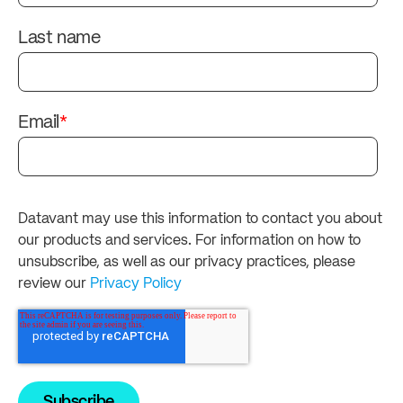
Last name
Email
*
Datavant may use this information to contact you about
our products and services. For information on how to
unsubscribe, as well as our privacy practices, please
review our
Privacy Policy