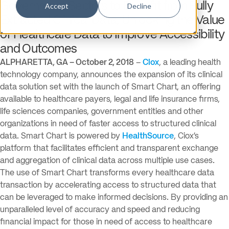
Government Sectors to Benefit from Fully
Accept
Decline
Extracted Clinical Data, Unlocking the Value
of Healthcare Data to Improve Accessibility
and Outcomes
ALPHARETTA, GA – October 2, 2018
–
Ciox
, a leading health
technology company, announces the expansion of its clinical
data solution set with the launch of Smart Chart, an offering
available to healthcare payers, legal and life insurance firms,
life sciences companies, government entities and other
organizations in need of faster access to structured clinical
data. Smart Chart is powered by
HealthSource
, Ciox’s
platform that facilitates efficient and transparent exchange
and aggregation of clinical data across multiple use cases.
The use of Smart Chart transforms every healthcare data
transaction by accelerating access to structured data that
can be leveraged to make informed decisions. By providing an
unparalleled level of accuracy and speed and reducing
financial impact for those in need of access to healthcare