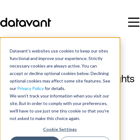
Datavant's websites use cookies to keep our sites
functional and improve your experience. Strictly
necessary cookies are always active. You can
Ciox Expands Capabilities to
accept or decline optional cookies below. Declining
Accelerate Clinical Data Insights
optional cookies may affect some site features. See
our
Privacy Policy
for details.
We won't track your information when you visit our
Publish Date
site. But in order to comply with your preferences,
October 2, 2018
we'll have to use just one tiny cookie so that you're
not asked to make this choice again.
Cookie Settings
Payer, Provider, Pharma, Legal, and