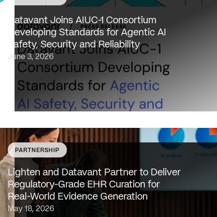
Datavant to bring expertise from working with 80,000
healthcare providers, 100% of U.S. payers and the top 2
Datavant Joins AIUC-1 Consortium
life sciences companies to extend the AIUC-1 trust
Developing Standards for Agentic AI
framework to healthcare NEW…
Safety, Security and Reliability
June 3, 2026
PARTNERSHIP
SAN FRANCISCO & NEW YORK — May 18, 2026 —
Lighten Platforms, Inc., an AI-native clinical intelligence
Lighten and Datavant Partner to Deliver
platform that transforms raw clinical data into evidence
Regulatory-Grade EHR Curation for
grade insights at scale, today…
Real-World Evidence Generation
May 18, 2026