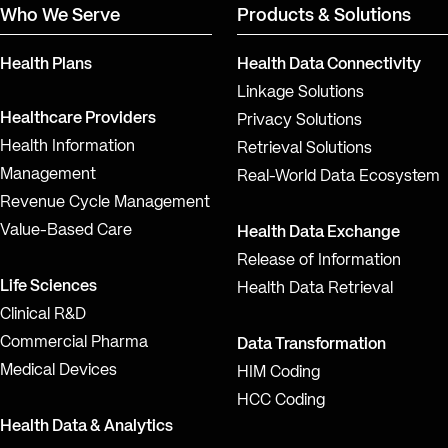
Who We Serve
Products & Solutions
Health Plans
Health Data Connectivity
Linkage Solutions
Healthcare Providers
Privacy Solutions
Health Information
Retrieval Solutions
Management
Real-World Data Ecosystem
Revenue Cycle Management
Value-Based Care
Health Data Exchange
Release of Information
Life Sciences
Health Data Retrieval
Clinical R&D
Commercial Pharma
Data Transformation
Medical Devices
HIM Coding
HCC Coding
Health Data & Analytics