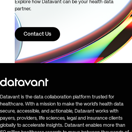
Explore how Datavant can be your health data
partner.
Contact Us
Datavant is the data collaboration platform trusted for
healthcare. With a mission to make the world’s health data
secure, accessible, and actionable, Datavant works with
payers, providers, life sciences, legal and insurance clients
globally to accelerate insights. Datavant enables more than