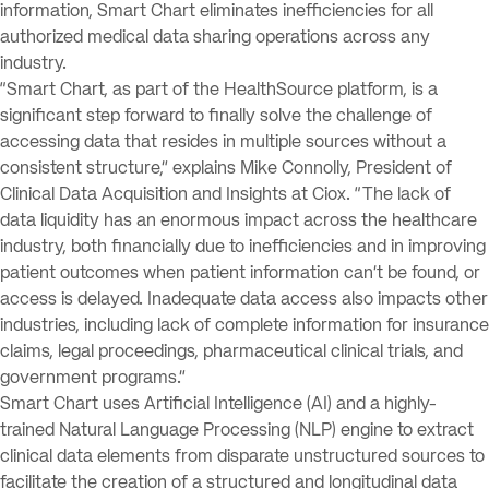
information, Smart Chart eliminates inefficiencies for all
authorized medical data sharing operations across any
industry.
“Smart Chart, as part of the HealthSource platform, is a
significant step forward to finally solve the challenge of
accessing data that resides in multiple sources without a
consistent structure,” explains Mike Connolly, President of
Clinical Data Acquisition and Insights at Ciox. “The lack of
data liquidity has an enormous impact across the healthcare
industry, both financially due to inefficiencies and in improving
patient outcomes when patient information can’t be found, or
access is delayed. Inadequate data access also impacts other
industries, including lack of complete information for insurance
claims, legal proceedings, pharmaceutical clinical trials, and
government programs.”
Smart Chart uses Artificial Intelligence (AI) and a highly-
trained Natural Language Processing (NLP) engine to extract
clinical data elements from disparate unstructured sources to
facilitate the creation of a structured and longitudinal data