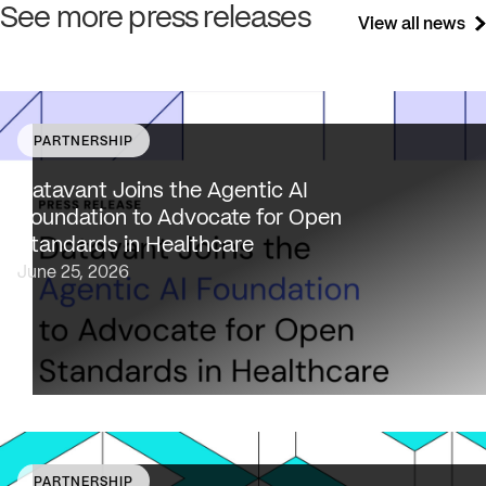
See more press releases
View all news
PARTNERSHIP
Datavant brings deep healthcare expertise and a uniqu
focus on health data interoperability, security and priva
Datavant Joins the Agentic AI
to AAIF, connecting the agentic AI ecosystem to one of
Foundation to Advocate for Open
the most data-sensitive industries…
Standards in Healthcare
June 25, 2026
PARTNERSHIP