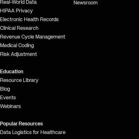
Real-World Data
Newsroom
HIPAA Privacy
Electronic Health Records
Clinical Research
Revenue Cycle Management
Medical Coding
Risk Adjustment
Education
Resource Library
Blog
Events
Webinars
Popular Resources
Data Logistics for Healthcare