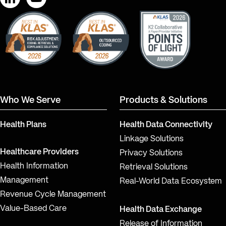
LinkedIn
YouTube
Who We Serve
Products & Solutions
Health Plans
Health Data Connectivity
Linkage Solutions
Healthcare Providers
Privacy Solutions
Health Information
Retrieval Solutions
Management
Real-World Data Ecosystem
Revenue Cycle Management
Value-Based Care
Health Data Exchange
Release of Information