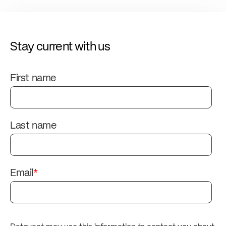
Stay current with us
First name
Last name
Email
*