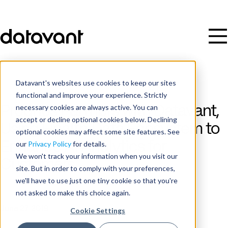
Datavant's websites use cookies to keep our sites
functional and improve your experience. Strictly
necessary cookies are always active. You can
Prognos Partners with Datavant,
accept or decline optional cookies below. Declining
Using Health Data Ecosystem to
optional cookies may affect some site features. See
Enhance AI Analytics for
our
Privacy Policy
for details.
We won't track your information when you visit our
Customers
site. But in order to comply with your preferences,
we'll have to use just one tiny cookie so that you're
not asked to make this choice again.
Publish Date
June 27, 2019
Cookie Settings