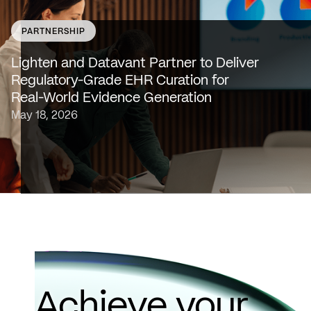
PARTNERSHIP
SAN FRANCISCO & NEW YORK — May 18, 2026 —
Lighten Platforms, Inc., an AI-native clinical intelligence
Lighten and Datavant Partner to Deliver
platform that transforms raw clinical data into evidence
Regulatory-Grade EHR Curation for
grade insights at scale, today…
Real-World Evidence Generation
May 18, 2026
Achieve your