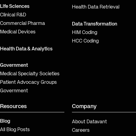
Life Sciences
Health Data Retrieval
Clinical R&D
Commercial Pharma
Data Transformation
Medical Devices
HIM Coding
HCC Coding
Health Data & Analytics
Government
Medical Specialty Societies
Patient Advocacy Groups
Government
Resources
Company
Blog
About Datavant
All Blog Posts
Careers