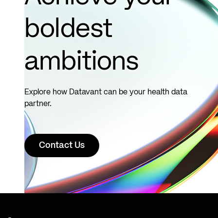
boldest
ambitions
Explore how Datavant can be your health data
partner.
Contact Us