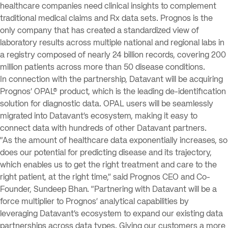
healthcare companies need clinical insights to complement
traditional medical claims and Rx data sets. Prognos is the
only company that has created a standardized view of
laboratory results across multiple national and regional labs in
a registry composed of nearly 24 billion records, covering 200
million patients across more than 50 disease conditions.
In connection with the partnership, Datavant will be acquiring
Prognos’ OPAL® product, which is the leading de-identification
solution for diagnostic data. OPAL users will be seamlessly
migrated into Datavant’s ecosystem, making it easy to
connect data with hundreds of other Datavant partners.
“As the amount of healthcare data exponentially increases, so
does our potential for predicting disease and its trajectory,
which enables us to get the right treatment and care to the
right patient, at the right time,” said Prognos CEO and Co-
Founder, Sundeep Bhan. “Partnering with Datavant will be a
force multiplier to Prognos’ analytical capabilities by
leveraging Datavant’s ecosystem to expand our existing data
partnerships across data types. Giving our customers a more