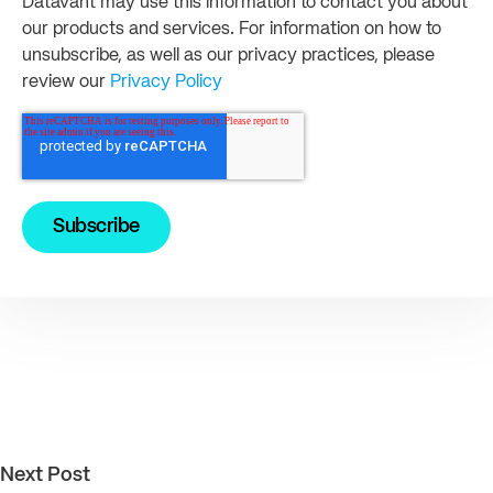
Datavant may use this information to contact you about
our products and services. For information on how to
unsubscribe, as well as our privacy practices, please
review our
Privacy Policy
Next Post