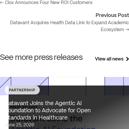
← Ciox Announces Four New ROI Customers
Previous Post
Datavant Acquires Health Data Link to Expand Academic
Ecosystem →
See more press releases
View all news
PARTNERSHIP
Datavant brings deep healthcare expertise and a uniqu
focus on health data interoperability, security and priva
Datavant Joins the Agentic AI
to AAIF, connecting the agentic AI ecosystem to one of
Foundation to Advocate for Open
the most data-sensitive industries…
Standards in Healthcare
June 25, 2026