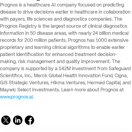
Prognos is a healthcare AI company focused on predicting
disease to drive decisions earlier in healthcare in collaboration
with payers, life sciences and diagnostics companies. The
Prognos Registry is the largest source of clinical diagnostics
information in 50 disease areas, with nearly 24 billion medical
records for 200 million patients. Prognos has 1,000 extensive
proprietary and learning clinical algorithms to enable earlier
patient identification for enhanced treatment decision-
making, risk management and quality improvement. The
company is supported by a $42M investment from Safeguard
Scientifics, Inc., Merck Global Health Innovation Fund, Cigna,
GIS Strategic Ventures, Hikma Ventures, Hermed Capital, and
Maywic Select Investments. Learn more about Prognos at
www.prognos.ai
.