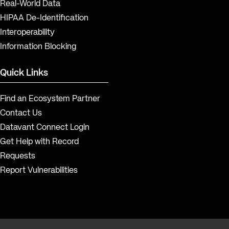
Real-World Data
HIPAA De-Identification
Interoperability
Information Blocking
Quick Links
Find an Ecosystem Partner
Contact Us
Datavant Connect Login
Get Help with Record
Requests
Report Vulnerabilities