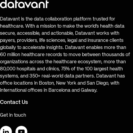
Datavant is the data collaboration platform trusted for
healthcare. With a mission to make the world’s health data
secure, accessible, and actionable, Datavant works with
payers, providers, life sciences, legal and insurance clients
globally to accelerate insights. Datavant enables more than
60 million healthcare records to move between thousands of
organizations across the healthcare ecosystem, more than
80,000 hospitals and clinics, 75% of the 100 largest health
systems, and 350+ real-world data partners. Datavant has
office locations in Boston, New York and San Diego, with
international offices in Barcelona and Galway.
Contact Us
Get in touch