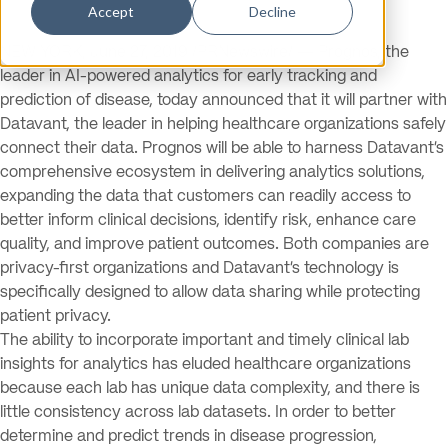
Accept
Decline
NEW YORK, June 27, 2019 /PRNewswire/ — Prognos, the
leader in AI-powered analytics for early tracking and
prediction of disease, today announced that it will partner with
Datavant, the leader in helping healthcare organizations safely
connect their data. Prognos will be able to harness Datavant’s
comprehensive ecosystem in delivering analytics solutions,
expanding the data that customers can readily access to
better inform clinical decisions, identify risk, enhance care
quality, and improve patient outcomes. Both companies are
privacy-first organizations and Datavant’s technology is
specifically designed to allow data sharing while protecting
patient privacy.
The ability to incorporate important and timely clinical lab
insights for analytics has eluded healthcare organizations
because each lab has unique data complexity, and there is
little consistency across lab datasets. In order to better
determine and predict trends in disease progression,