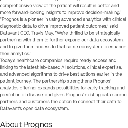
comprehensive view of the patient will result in better and
more forward-looking insights to improve decision-making.”
“Prognos is a pioneer in using advanced analytics with clinical
diagnostic data to drive improved patient outcomes,” said
Datavant CEO, Travis May. “We’re thrilled to be strategically
partnering with them to further expand our data ecosystem,
and to give them access to that same ecosystem to enhance
their analytics.”
Today’s healthcare companies require ready access and
linking to the latest lab-based AI solutions, clinical expertise,
and advanced algorithms to drive best actions earlier in the
patient journey. The partnership strengthens Prognos’
analytics offering, expands possibilities for early tracking and
prediction of disease, and gives Prognos’ existing data source
partners and customers the option to connect their data to
Datavant’s open data ecosystem.
About Prognos