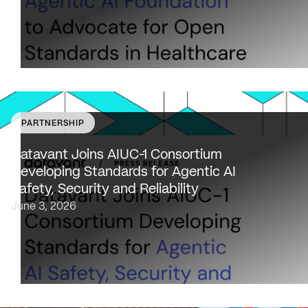
PARTNERSHIP
Datavant to bring expertise from working with 80,000
healthcare providers, 100% of U.S. payers and the top 2
Datavant Joins AIUC-1 Consortium
life sciences companies to extend the AIUC-1 trust
Developing Standards for Agentic AI
framework to healthcare NEW…
Safety, Security and Reliability
June 3, 2026